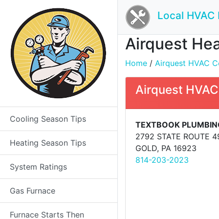
Local HVAC 
Airquest Hea
Home
/
Airquest HVAC Co
Airquest HVAC
Cooling Season Tips
TEXTBOOK PLUMBING
2792 STATE ROUTE 4
Heating Season Tips
GOLD, PA 16923
814-203-2023
System Ratings
Gas Furnace
Furnace Starts Then