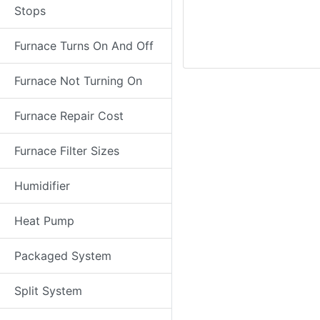
Stops
Furnace Turns On And Off
Furnace Not Turning On
Furnace Repair Cost
Furnace Filter Sizes
Humidifier
Heat Pump
Packaged System
Split System