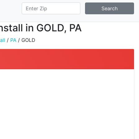
Search
nstall in GOLD, PA
all
/
PA
/ GOLD