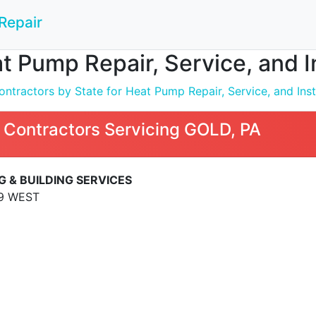
Repair
t Pump Repair, Service, and I
ntractors by State for Heat Pump Repair, Service, and Inst
 Contractors Servicing GOLD, PA
 & BUILDING SERVICES
9 WEST