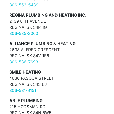
306-552-5489
REGINA PLUMBING AND HEATING INC.
2139 8TH AVENUE
REGINA, SK S4R 1G1
306-585-2000
ALLIANCE PLUMBING & HEATING
2638 ALFRED CRESCENT
REGINA, SK S4V 1E6
306-586-7693
SMILE HEATING
4630 PASQUA STREET
REGINA, SK S4S 6J1
306-531-9151
ABLE PLUMBING
215 HODSMAN RD
REGINA, SK S4N 5W5