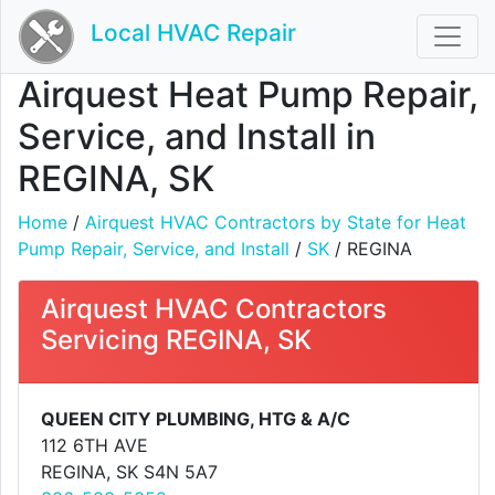
Local HVAC Repair
Airquest Heat Pump Repair,
Service, and Install in
REGINA, SK
Home
/
Airquest HVAC Contractors by State for Heat
Pump Repair, Service, and Install
/
SK
/ REGINA
Airquest HVAC Contractors
Servicing REGINA, SK
QUEEN CITY PLUMBING, HTG & A/C
112 6TH AVE
REGINA, SK S4N 5A7