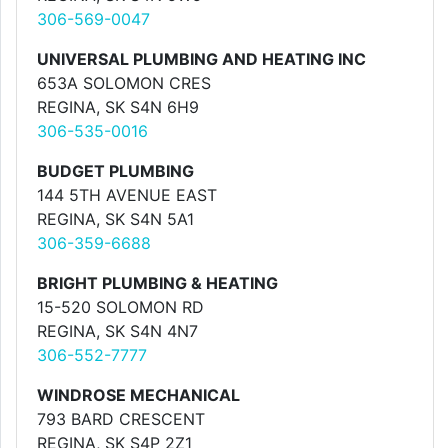
306-569-0047
UNIVERSAL PLUMBING AND HEATING INC
653A SOLOMON CRES
REGINA, SK S4N 6H9
306-535-0016
BUDGET PLUMBING
144 5TH AVENUE EAST
REGINA, SK S4N 5A1
306-359-6688
BRIGHT PLUMBING & HEATING
15-520 SOLOMON RD
REGINA, SK S4N 4N7
306-552-7777
WINDROSE MECHANICAL
793 BARD CRESCENT
REGINA, SK S4P 2Z1