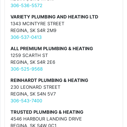
306-536-5572
VARIETY PLUMBING AND HEATING LTD
1343 MCINTYRE STREET
REGINA, SK S4R 2M9
306-537-0413
ALL PREMIUM PLUMBING & HEATING
1259 SCARTH ST
REGINA, SK S4R 2E6
306-525-9568
REINHARDT PLUMBING & HEATING
230 LEONARD STREET
REGINA, SK S4N 5V7
306-543-7400
TRUSTED PLUMBING & HEATING
4546 HARBOUR LANDING DRIVE
REGINA, SK S4W 0C1