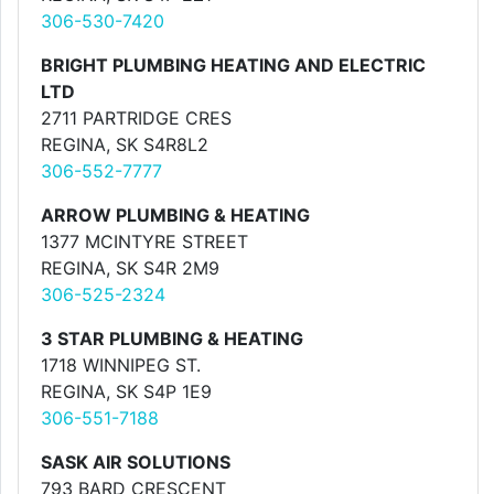
306-530-7420
BRIGHT PLUMBING HEATING AND ELECTRIC
LTD
2711 PARTRIDGE CRES
REGINA, SK S4R8L2
306-552-7777
ARROW PLUMBING & HEATING
1377 MCINTYRE STREET
REGINA, SK S4R 2M9
306-525-2324
3 STAR PLUMBING & HEATING
1718 WINNIPEG ST.
REGINA, SK S4P 1E9
306-551-7188
SASK AIR SOLUTIONS
793 BARD CRESCENT