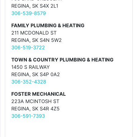
REGINA, SK S4X 2L1
306-539-8579
FAMILY PLUMBING & HEATING
211 MCDONALD ST
REGINA, SK S4N 5W2
306-519-3722
TOWN & COUNTRY PLUMBING & HEATING
1450 S RAILWAY
REGINA, SK S4P 0A2
306-352-4328
FOSTER MECHANICAL
223A MCINTOSH ST
REGINA, SK S4R 4Z5
306-591-7393