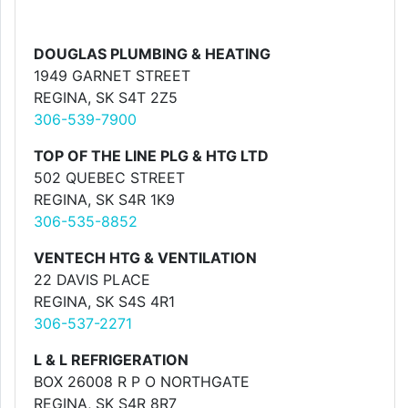
DOUGLAS PLUMBING & HEATING
1949 GARNET STREET
REGINA, SK S4T 2Z5
306-539-7900
TOP OF THE LINE PLG & HTG LTD
502 QUEBEC STREET
REGINA, SK S4R 1K9
306-535-8852
VENTECH HTG & VENTILATION
22 DAVIS PLACE
REGINA, SK S4S 4R1
306-537-2271
L & L REFRIGERATION
BOX 26008 R P O NORTHGATE
REGINA, SK S4R 8R7