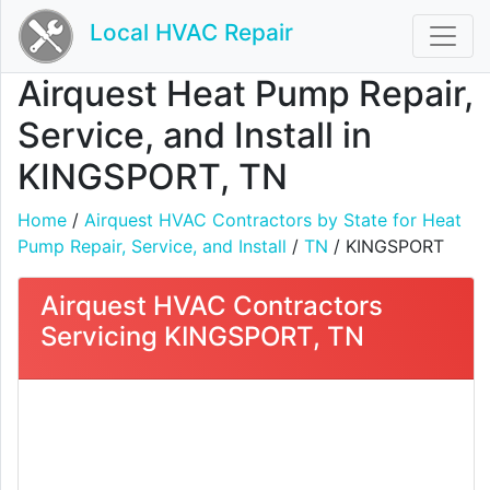
Local HVAC Repair
Airquest Heat Pump Repair,
Service, and Install in
KINGSPORT, TN
Home
/
Airquest HVAC Contractors by State for Heat
Pump Repair, Service, and Install
/
TN
/ KINGSPORT
Airquest HVAC Contractors
Servicing KINGSPORT, TN