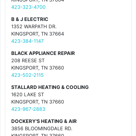
423-323-4700
B & J ELECTRIC
1352 WARPATH DR.
KINGSPORT, TN 37664
423-384-1147
BLACK APPLIANCE REPAIR
208 REESE ST
KINGSPORT, TN 37660
423-502-2115
STALLARD HEATING & COOLING
1620 LAKE ST
KINGSPORT, TN 37660
423-967-2883
DOCKERY'S HEATING & AIR
3856 BLOOMINGDALE RD.
KINGSPORT, TN 37660