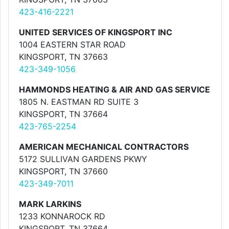
423-416-2221
UNITED SERVICES OF KINGSPORT INC
1004 EASTERN STAR ROAD
KINGSPORT, TN 37663
423-349-1056
HAMMONDS HEATING & AIR AND GAS SERVICE
1805 N. EASTMAN RD SUITE 3
KINGSPORT, TN 37664
423-765-2254
AMERICAN MECHANICAL CONTRACTORS
5172 SULLIVAN GARDENS PKWY
KINGSPORT, TN 37660
423-349-7011
MARK LARKINS
1233 KONNAROCK RD
KINGSPORT, TN 37664