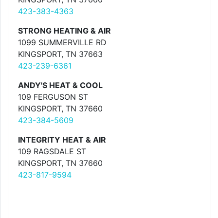
423-383-4363
STRONG HEATING & AIR
1099 SUMMERVILLE RD
KINGSPORT, TN 37663
423-239-6361
ANDY'S HEAT & COOL
109 FERGUSON ST
KINGSPORT, TN 37660
423-384-5609
INTEGRITY HEAT & AIR
109 RAGSDALE ST
KINGSPORT, TN 37660
423-817-9594