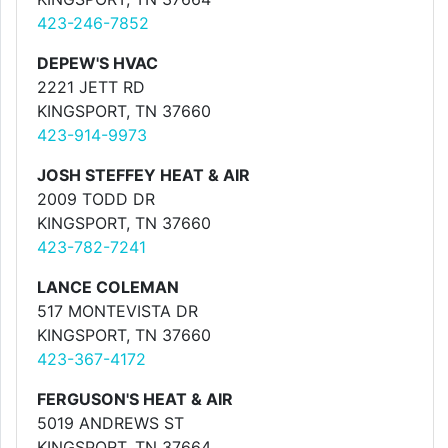
423-246-7852
DEPEW'S HVAC
2221 JETT RD
KINGSPORT, TN 37660
423-914-9973
JOSH STEFFEY HEAT & AIR
2009 TODD DR
KINGSPORT, TN 37660
423-782-7241
LANCE COLEMAN
517 MONTEVISTA DR
KINGSPORT, TN 37660
423-367-4172
FERGUSON'S HEAT & AIR
5019 ANDREWS ST
KINGSPORT, TN 37664