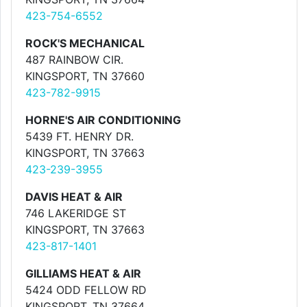
423-754-6552
ROCK'S MECHANICAL
487 RAINBOW CIR.
KINGSPORT, TN 37660
423-782-9915
HORNE'S AIR CONDITIONING
5439 FT. HENRY DR.
KINGSPORT, TN 37663
423-239-3955
DAVIS HEAT & AIR
746 LAKERIDGE ST
KINGSPORT, TN 37663
423-817-1401
GILLIAMS HEAT & AIR
5424 ODD FELLOW RD
KINGSPORT, TN 37664