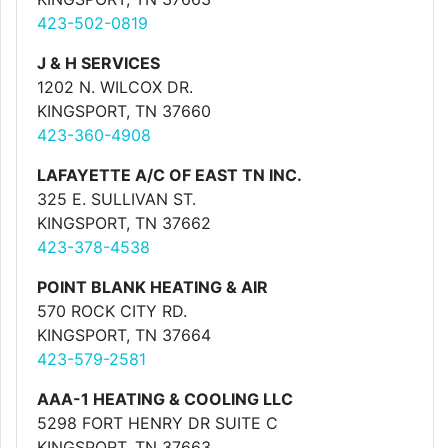
423-502-0819
J & H SERVICES
1202 N. WILCOX DR.
KINGSPORT, TN 37660
423-360-4908
LAFAYETTE A/C OF EAST TN INC.
325 E. SULLIVAN ST.
KINGSPORT, TN 37662
423-378-4538
POINT BLANK HEATING & AIR
570 ROCK CITY RD.
KINGSPORT, TN 37664
423-579-2581
AAA-1 HEATING & COOLING LLC
5298 FORT HENRY DR SUITE C
KINGSPORT, TN 37663