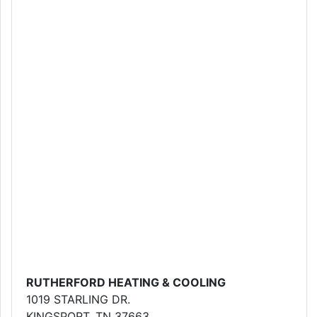
RUTHERFORD HEATING & COOLING
1019 STARLING DR.
KINGSPORT, TN 37663