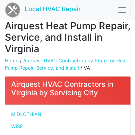
Local HVAC Repair
Airquest Heat Pump Repair,
Service, and Install in
Virginia
Home
/
Airquest HVAC Contractors by State for Heat
Pump Repair, Service, and Install
/ VA
Airquest HVAC Contractors in
Virginia by Servicing City
MIDLOTHIAN
WISE