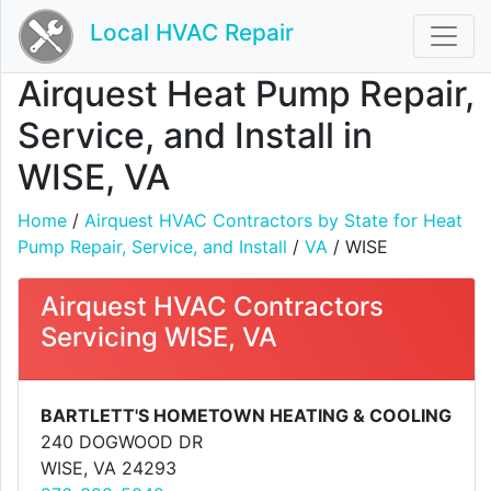
Local HVAC Repair
Airquest Heat Pump Repair,
Service, and Install in
WISE, VA
Home
/
Airquest HVAC Contractors by State for Heat
Pump Repair, Service, and Install
/
VA
/ WISE
Airquest HVAC Contractors
Servicing WISE, VA
BARTLETT'S HOMETOWN HEATING & COOLING
240 DOGWOOD DR
WISE, VA 24293