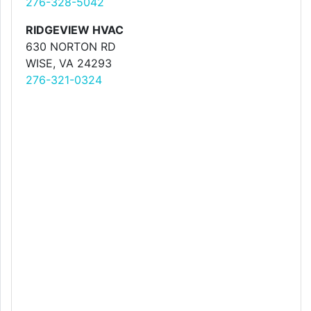
276-328-5042
RIDGEVIEW HVAC
630 NORTON RD
WISE, VA 24293
276-321-0324