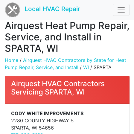
Local HVAC Repair
Airquest Heat Pump Repair,
Service, and Install in
SPARTA, WI
Home
/
Airquest HVAC Contractors by State for Heat
Pump Repair, Service, and Install
/
WI
/ SPARTA
Airquest HVAC Contractors
Servicing SPARTA, WI
CODY WHITE IMPROVEMENTS
2280 COUNTY HIGHWAY S
SPARTA, WI 54656