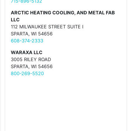
715-896-5132
ARCTIC HEATING COOLING, AND METAL FAB
LLC
112 MILWAUKEE STREET SUITE I
SPARTA, WI 54656
608-374-2333
WARAXA LLC
3005 RILEY ROAD
SPARTA, WI 54656
800-269-5520