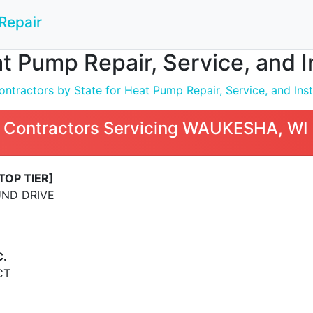
Repair
t Pump Repair, Service, and 
ntractors by State for Heat Pump Repair, Service, and Inst
 Contractors Servicing WAUKESHA, WI
TOP TIER]
ND DRIVE
C.
CT