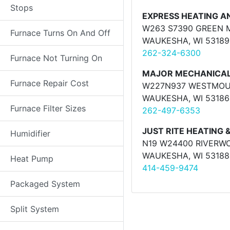
Stops
EXPRESS HEATING A
W263 S7390 GREEN 
Furnace Turns On And Off
WAUKESHA, WI 53189
262-324-6300
Furnace Not Turning On
MAJOR MECHANICAL 
Furnace Repair Cost
W227N937 WESTMOUN
WAUKESHA, WI 53186
Furnace Filter Sizes
262-497-6353
JUST RITE HEATING 
Humidifier
N19 W24400 RIVERWO
WAUKESHA, WI 53188
Heat Pump
414-459-9474
Packaged System
Split System