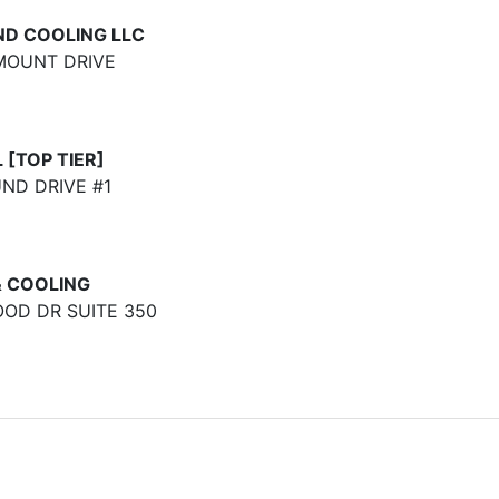
ND COOLING LLC
MOUNT DRIVE
[TOP TIER]
D DRIVE #1
& COOLING
OD DR SUITE 350