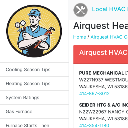
Local HVAC 
Airquest Hea
Home
/
Airquest HVAC Co
Airquest HVAC
Cooling Season Tips
PURE MECHANICAL [
W227N937 WESTMOU
Heating Season Tips
WAUKESHA, WI 53186
414-897-8012
System Ratings
SEIDER HTG & A/C IN
Gas Furnace
N22W22967 NANCY 
WAUKESHA, WI 53186
Furnace Starts Then
414-354-1180