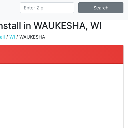
Search
Install in WAUKESHA, WI
all
/
WI
/ WAUKESHA