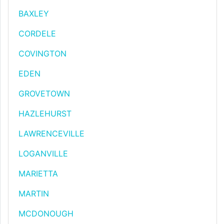
BAXLEY
CORDELE
COVINGTON
EDEN
GROVETOWN
HAZLEHURST
LAWRENCEVILLE
LOGANVILLE
MARIETTA
MARTIN
MCDONOUGH