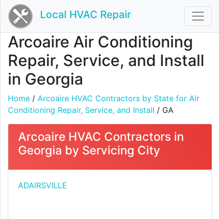
Local HVAC Repair
Arcoaire Air Conditioning
Repair, Service, and Install
in Georgia
Home
/
Arcoaire HVAC Contractors by State for Air
Conditioning Repair, Service, and Install
/ GA
Arcoaire HVAC Contractors in
Georgia by Servicing City
ADAIRSVILLE