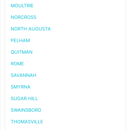
MOULTRIE
NORCROSS
NORTH AUGUSTA
PELHAM
QUITMAN
ROME
SAVANNAH
SMYRNA
SUGAR HILL
SWAINSBORO
THOMASVILLE