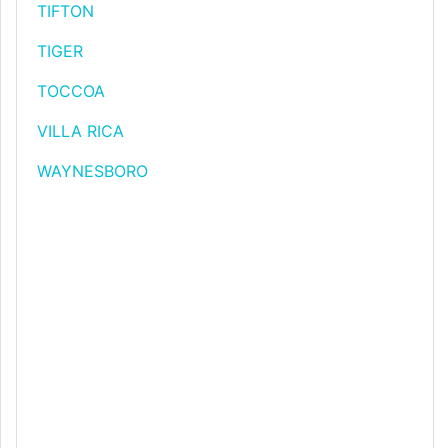
TIFTON
TIGER
TOCCOA
VILLA RICA
WAYNESBORO