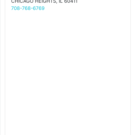
CHICAGO HEIGHTS, IL 60411
708-768-6769