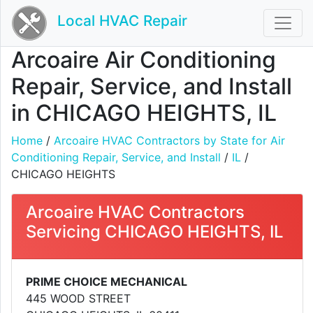
Local HVAC Repair
Arcoaire Air Conditioning
Repair, Service, and Install
in CHICAGO HEIGHTS, IL
Home
/
Arcoaire HVAC Contractors by State for Air
Conditioning Repair, Service, and Install
/
IL
/
CHICAGO HEIGHTS
Arcoaire HVAC Contractors
Servicing CHICAGO HEIGHTS, IL
PRIME CHOICE MECHANICAL
445 WOOD STREET