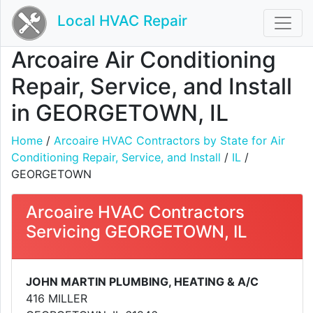
Local HVAC Repair
Arcoaire Air Conditioning
Repair, Service, and Install
in GEORGETOWN, IL
Home
/
Arcoaire HVAC Contractors by State for Air
Conditioning Repair, Service, and Install
/
IL
/
GEORGETOWN
Arcoaire HVAC Contractors
Servicing GEORGETOWN, IL
JOHN MARTIN PLUMBING, HEATING & A/C
416 MILLER