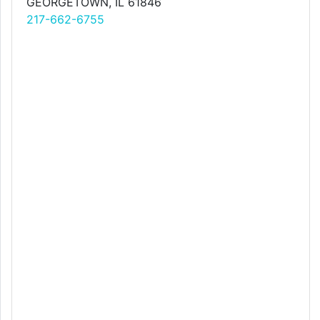
GEORGETOWN, IL 61846
217-662-6755