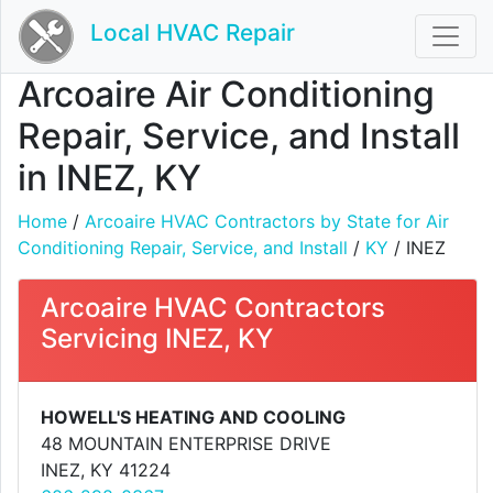
Local HVAC Repair
Arcoaire Air Conditioning
Repair, Service, and Install
in INEZ, KY
Home
/
Arcoaire HVAC Contractors by State for Air
Conditioning Repair, Service, and Install
/
KY
/ INEZ
Arcoaire HVAC Contractors
Servicing INEZ, KY
HOWELL'S HEATING AND COOLING
48 MOUNTAIN ENTERPRISE DRIVE
INEZ, KY 41224