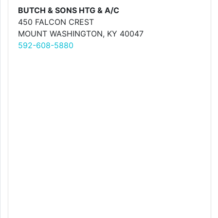
BUTCH & SONS HTG & A/C
450 FALCON CREST
MOUNT WASHINGTON, KY 40047
592-608-5880