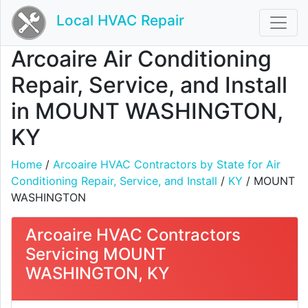
Local HVAC Repair
Arcoaire Air Conditioning
Repair, Service, and Install
in MOUNT WASHINGTON,
KY
Home
/
Arcoaire HVAC Contractors by State for Air
Conditioning Repair, Service, and Install
/
KY
/ MOUNT
WASHINGTON
Arcoaire HVAC Contractors
Servicing MOUNT
WASHINGTON, KY