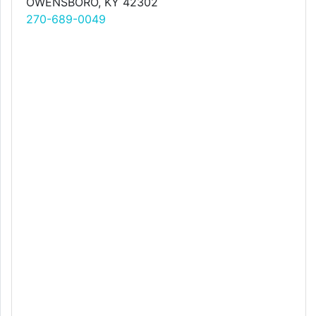
OWENSBORO, KY 42302
270-689-0049