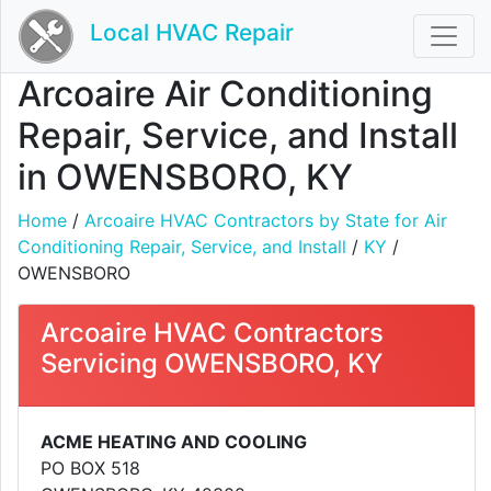
Local HVAC Repair
Arcoaire Air Conditioning
Repair, Service, and Install
in OWENSBORO, KY
Home
/
Arcoaire HVAC Contractors by State for Air
Conditioning Repair, Service, and Install
/
KY
/
OWENSBORO
Arcoaire HVAC Contractors
Servicing OWENSBORO, KY
ACME HEATING AND COOLING
PO BOX 518