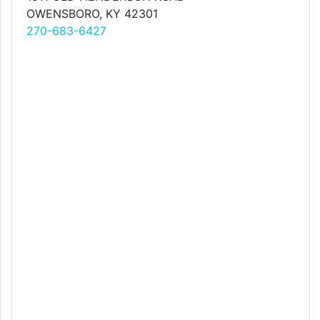
OWENSBORO, KY 42301
270-683-6427