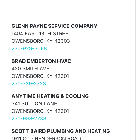
GLENN PAYNE SERVICE COMPANY
1404 EAST 18TH STREET
OWENSBORO, KY 42303
270-929-3068
BRAD EMBERTON HVAC
420 SMITH AVE
OWENSBORO, KY 42301
270-729-2723
ANYTIME HEATING & COOLING
341 SUTTON LANE
OWENSBORO, KY 42301
270-993-2733
SCOTT BAIRD PLUMBING AND HEATING
1911 OLD HENDERSON ROAD