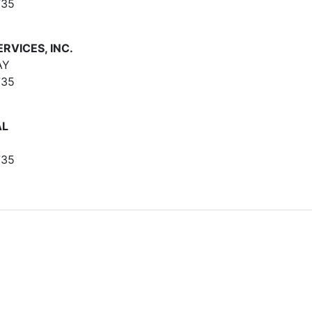
735
RVICES, INC.
AY
735
AL
735