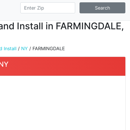
Search
, and Install in FARMINGDALE,
 Install
/
NY
/ FARMINGDALE
 NY