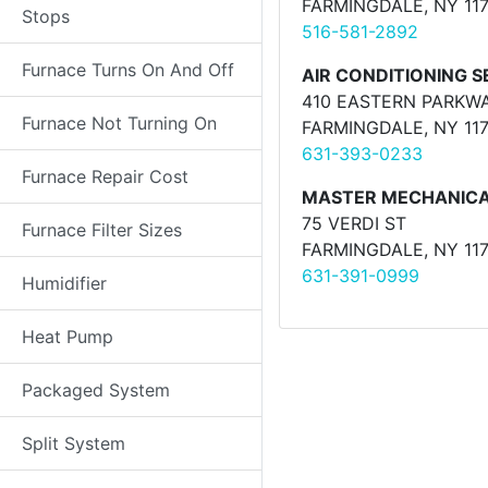
FARMINGDALE, NY 11
Stops
516-581-2892
Furnace Turns On And Off
AIR CONDITIONING SE
410 EASTERN PARKW
Furnace Not Turning On
FARMINGDALE, NY 11
631-393-0233
Furnace Repair Cost
MASTER MECHANIC
75 VERDI ST
Furnace Filter Sizes
FARMINGDALE, NY 11
631-391-0999
Humidifier
Heat Pump
Packaged System
Split System