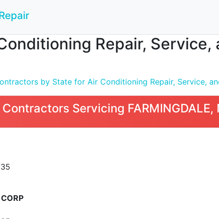
Repair
 Conditioning Repair, Service
tractors by State for Air Conditioning Repair, Service, and
 Contractors Servicing FARMINGDALE,
735
 CORP