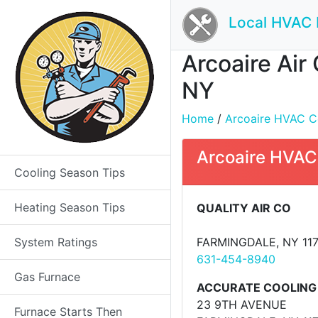
Local HVAC 
Arcoaire Air
NY
Home
/
Arcoaire HVAC Con
Arcoaire HVAC
Cooling Season Tips
Heating Season Tips
QUALITY AIR CO
System Ratings
FARMINGDALE, NY 11
631-454-8940
Gas Furnace
ACCURATE COOLING
23 9TH AVENUE
Furnace Starts Then