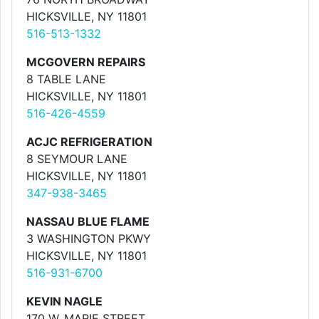
HICKSVILLE, NY 11801
516-513-1332
MCGOVERN REPAIRS
8 TABLE LANE
HICKSVILLE, NY 11801
516-426-4559
ACJC REFRIGERATION
8 SEYMOUR LANE
HICKSVILLE, NY 11801
347-938-3465
NASSAU BLUE FLAME
3 WASHINGTON PKWY
HICKSVILLE, NY 11801
516-931-6700
KEVIN NAGLE
170 W. MARIE STREET