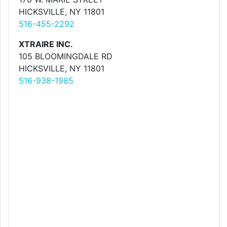
HICKSVILLE, NY 11801
516-455-2292
XTRAIRE INC.
105 BLOOMINGDALE RD
HICKSVILLE, NY 11801
516-938-1985