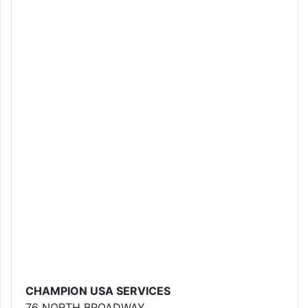
CHAMPION USA SERVICES
76 NORTH BROADWAY