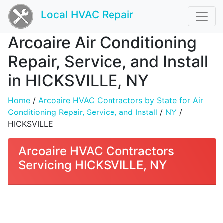
Local HVAC Repair
Arcoaire Air Conditioning
Repair, Service, and Install
in HICKSVILLE, NY
Home
/
Arcoaire HVAC Contractors by State for Air
Conditioning Repair, Service, and Install
/
NY
/
HICKSVILLE
Arcoaire HVAC Contractors
Servicing HICKSVILLE, NY