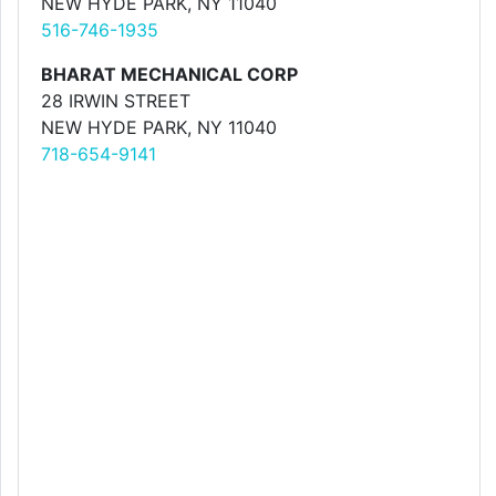
NEW HYDE PARK, NY 11040
516-746-1935
BHARAT MECHANICAL CORP
28 IRWIN STREET
NEW HYDE PARK, NY 11040
718-654-9141