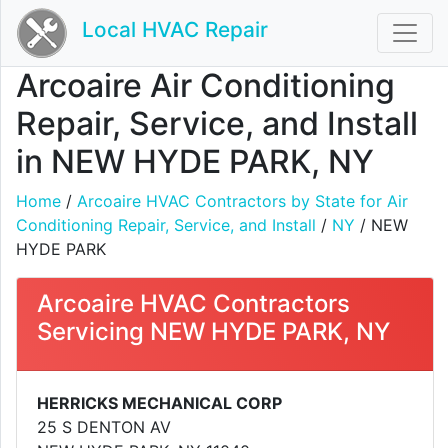
Local HVAC Repair
Arcoaire Air Conditioning
Repair, Service, and Install
in NEW HYDE PARK, NY
Home
/
Arcoaire HVAC Contractors by State for Air
Conditioning Repair, Service, and Install
/
NY
/ NEW
HYDE PARK
Arcoaire HVAC Contractors
Servicing NEW HYDE PARK, NY
HERRICKS MECHANICAL CORP
25 S DENTON AV