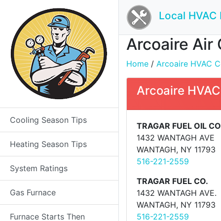
Local HVAC 
Arcoaire Air
Home
/
Arcoaire HVAC Con
Arcoaire HVAC
Cooling Season Tips
TRAGAR FUEL OIL CO
1432 WANTAGH AVE
Heating Season Tips
WANTAGH, NY 11793
516-221-2559
System Ratings
TRAGAR FUEL CO.
Gas Furnace
1432 WANTAGH AVE.
WANTAGH, NY 11793
Furnace Starts Then
516-221-2559