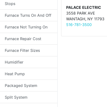
Stops
PALACE ELECTRIC
3558 PARK AVE
Furnace Turns On And Off
WANTAGH, NY 11793
516-781-3500
Furnace Not Turning On
Furnace Repair Cost
Furnace Filter Sizes
Humidifier
Heat Pump
Packaged System
Split System