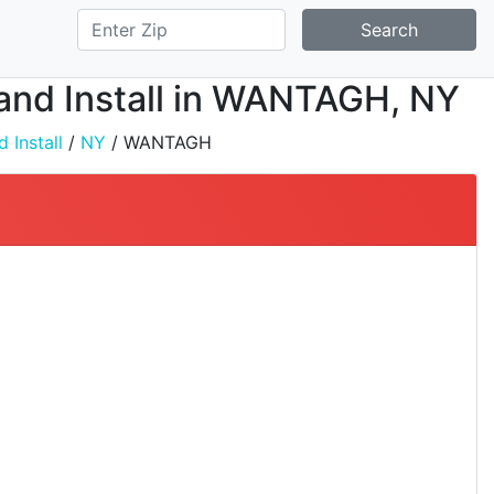
Search
, and Install in WANTAGH, NY
 Install
/
NY
/ WANTAGH