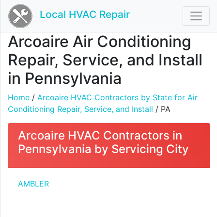
Local HVAC Repair
Arcoaire Air Conditioning
Repair, Service, and Install
in Pennsylvania
Home
/
Arcoaire HVAC Contractors by State for Air
Conditioning Repair, Service, and Install
/ PA
Arcoaire HVAC Contractors in
Pennsylvania by Servicing City
AMBLER