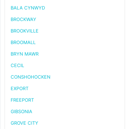
BALA CYNWYD
BROCKWAY
BROOKVILLE
BROOMALL
BRYN MAWR
CECIL
CONSHOHOCKEN
EXPORT
FREEPORT
GIBSONIA
GROVE CITY