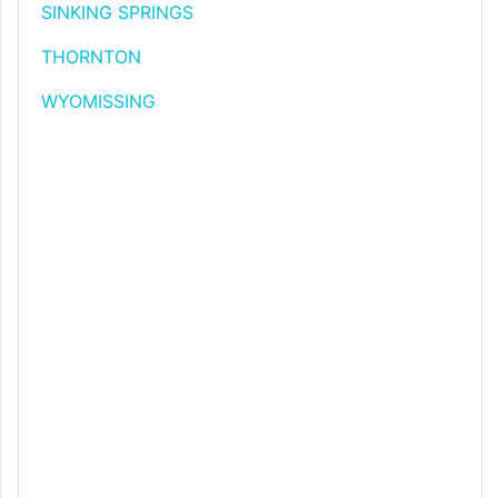
SINKING SPRINGS
THORNTON
WYOMISSING