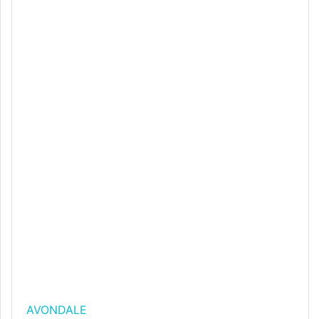
AVONDALE