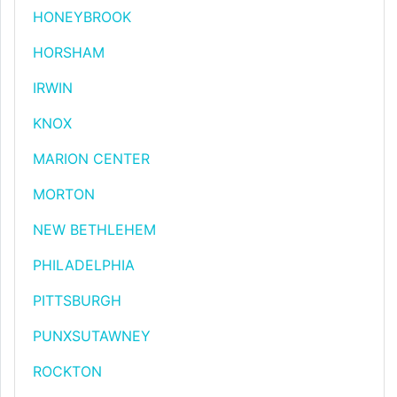
HONEYBROOK
HORSHAM
IRWIN
KNOX
MARION CENTER
MORTON
NEW BETHLEHEM
PHILADELPHIA
PITTSBURGH
PUNXSUTAWNEY
ROCKTON