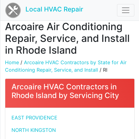
Local HVAC Repair
Arcoaire Air Conditioning
Repair, Service, and Install
in Rhode Island
Home
/
Arcoaire HVAC Contractors by State for Air
Conditioning Repair, Service, and Install
/ RI
Arcoaire HVAC Contractors in
Rhode Island by Servicing City
EAST PROVIDENCE
NORTH KINGSTON