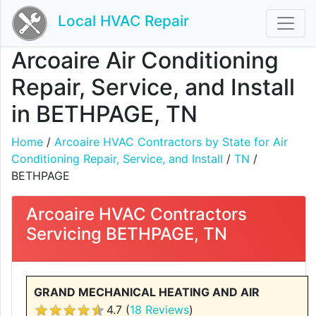
Local HVAC Repair
Arcoaire Air Conditioning
Repair, Service, and Install
in BETHPAGE, TN
Home
/
Arcoaire HVAC Contractors by State for Air
Conditioning Repair, Service, and Install
/
TN
/
BETHPAGE
Arcoaire HVAC Contractors
Servicing BETHPAGE, TN
GRAND MECHANICAL HEATING AND AIR
4.7 (
18 Reviews
)