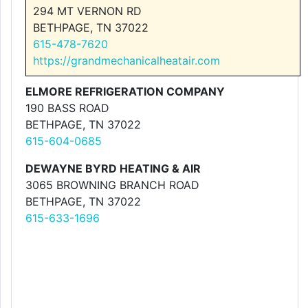
294 MT VERNON RD
BETHPAGE, TN 37022
615-478-7620
https://grandmechanicalheatair.com
ELMORE REFRIGERATION COMPANY
190 BASS ROAD
BETHPAGE, TN 37022
615-604-0685
DEWAYNE BYRD HEATING & AIR
3065 BROWNING BRANCH ROAD
BETHPAGE, TN 37022
615-633-1696