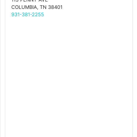
COLUMBIA, TN 38401
931-381-2255