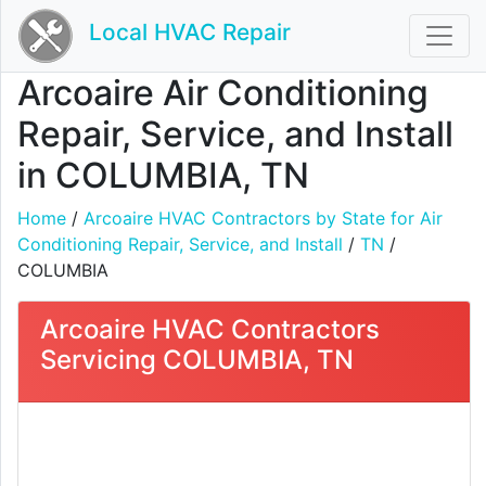
Local HVAC Repair
Arcoaire Air Conditioning
Repair, Service, and Install
in COLUMBIA, TN
Home
/
Arcoaire HVAC Contractors by State for Air
Conditioning Repair, Service, and Install
/
TN
/
COLUMBIA
Arcoaire HVAC Contractors
Servicing COLUMBIA, TN