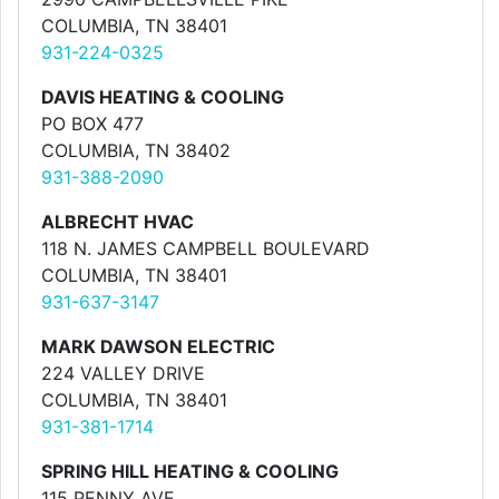
COLUMBIA, TN 38401
931-224-0325
DAVIS HEATING & COOLING
PO BOX 477
COLUMBIA, TN 38402
931-388-2090
ALBRECHT HVAC
118 N. JAMES CAMPBELL BOULEVARD
COLUMBIA, TN 38401
931-637-3147
MARK DAWSON ELECTRIC
224 VALLEY DRIVE
COLUMBIA, TN 38401
931-381-1714
SPRING HILL HEATING & COOLING
115 PENNY AVE