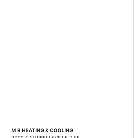
M B HEATING & COOLING
2990 CAMPBELLSVILLE PIKE