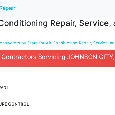
Repair
 Conditioning Repair, Service
tractors by State for Air Conditioning Repair, Service, and
 Contractors Servicing JOHNSON CITY
7601
URE CONTROL