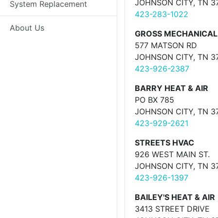
JOHNSON CITY, TN 3
System Replacement
423-283-1022
About Us
GROSS MECHANICAL
577 MATSON RD
JOHNSON CITY, TN 3
423-926-2387
BARRY HEAT & AIR
PO BX 785
JOHNSON CITY, TN 3
423-929-2621
STREETS HVAC
926 WEST MAIN ST.
JOHNSON CITY, TN 3
423-926-1397
BAILEY'S HEAT & AIR
3413 STREET DRIVE