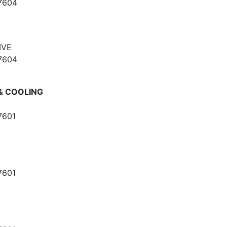
7604
IVE
7604
& COOLING
7601
7601