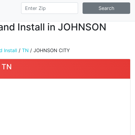
Search
, and Install in JOHNSON
 Install
/
TN
/ JOHNSON CITY
, TN