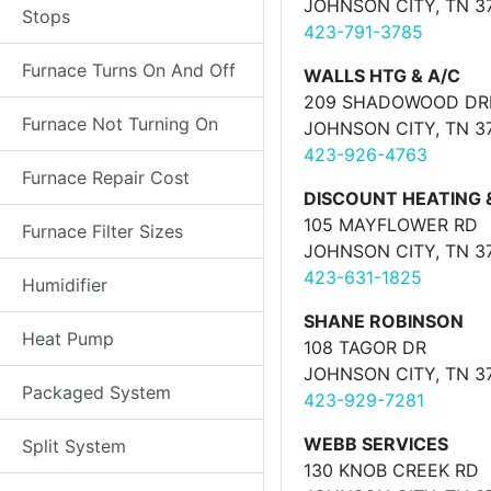
JOHNSON CITY, TN 3
Stops
423-791-3785
Furnace Turns On And Off
WALLS HTG & A/C
209 SHADOWOOD DR
Furnace Not Turning On
JOHNSON CITY, TN 3
423-926-4763
Furnace Repair Cost
DISCOUNT HEATING 
105 MAYFLOWER RD
Furnace Filter Sizes
JOHNSON CITY, TN 3
423-631-1825
Humidifier
SHANE ROBINSON
Heat Pump
108 TAGOR DR
JOHNSON CITY, TN 3
Packaged System
423-929-7281
WEBB SERVICES
Split System
130 KNOB CREEK RD