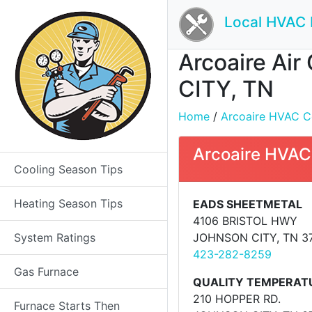
Local HVAC 
Arcoaire Air
CITY, TN
Home
/
Arcoaire HVAC Con
Arcoaire HVAC
Cooling Season Tips
Heating Season Tips
EADS SHEETMETAL
4106 BRISTOL HWY
System Ratings
JOHNSON CITY, TN 3
423-282-8259
Gas Furnace
QUALITY TEMPERAT
210 HOPPER RD.
Furnace Starts Then