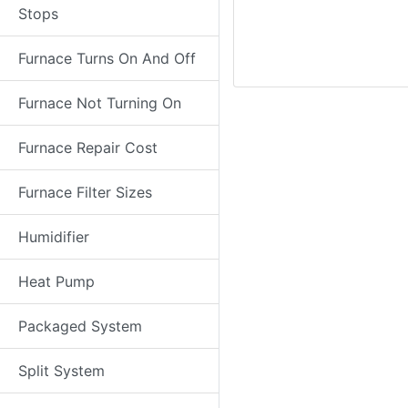
Stops
Furnace Turns On And Off
Furnace Not Turning On
Furnace Repair Cost
Furnace Filter Sizes
Humidifier
Heat Pump
Packaged System
Split System