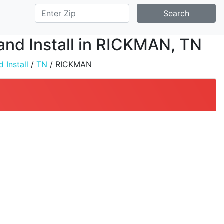
Search
 and Install in RICKMAN, TN
 Install
/
TN
/ RICKMAN