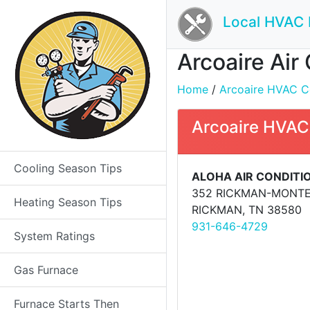
Local HVAC 
Arcoaire Air
Home
/
Arcoaire HVAC Con
Arcoaire HVAC
Cooling Season Tips
ALOHA AIR CONDITI
352 RICKMAN-MONT
Heating Season Tips
RICKMAN, TN 38580
931-646-4729
System Ratings
Gas Furnace
Furnace Starts Then