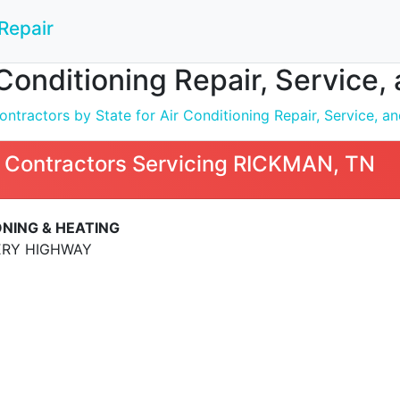
Repair
 Conditioning Repair, Service,
tractors by State for Air Conditioning Repair, Service, and
 Contractors Servicing RICKMAN, TN
ONING & HEATING
ERY HIGHWAY