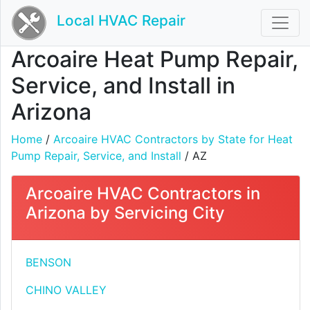
Local HVAC Repair
Arcoaire Heat Pump Repair,
Service, and Install in
Arizona
Home
/
Arcoaire HVAC Contractors by State for Heat
Pump Repair, Service, and Install
/ AZ
Arcoaire HVAC Contractors in
Arizona by Servicing City
BENSON
CHINO VALLEY