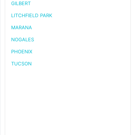
GILBERT
LITCHFIELD PARK
MARANA
NOGALES
PHOENIX
TUCSON