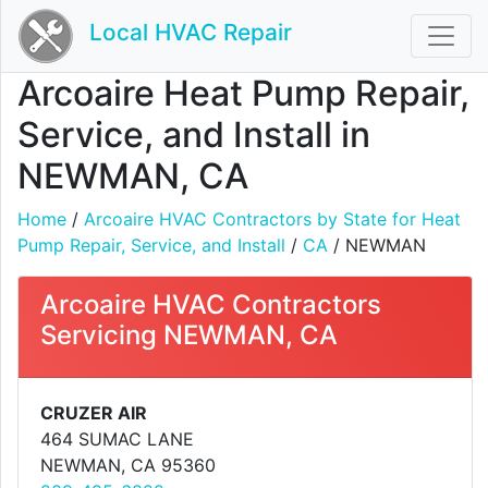
Local HVAC Repair
Arcoaire Heat Pump Repair,
Service, and Install in
NEWMAN, CA
Home
/
Arcoaire HVAC Contractors by State for Heat
Pump Repair, Service, and Install
/
CA
/ NEWMAN
Arcoaire HVAC Contractors
Servicing NEWMAN, CA
CRUZER AIR
464 SUMAC LANE
NEWMAN, CA 95360