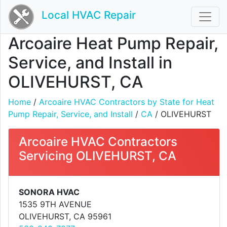
Local HVAC Repair
Arcoaire Heat Pump Repair,
Service, and Install in
OLIVEHURST, CA
Home
/
Arcoaire HVAC Contractors by State for Heat
Pump Repair, Service, and Install
/
CA
/ OLIVEHURST
Arcoaire HVAC Contractors
Servicing OLIVEHURST, CA
SONORA HVAC
1535 9TH AVENUE
OLIVEHURST, CA 95961