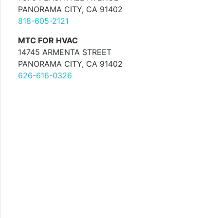
PANORAMA CITY, CA 91402
818-605-2121
MTC FOR HVAC
14745 ARMENTA STREET
PANORAMA CITY, CA 91402
626-616-0326