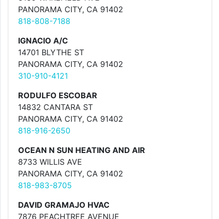
PANORAMA CITY, CA 91402
818-808-7188
IGNACIO A/C
14701 BLYTHE ST
PANORAMA CITY, CA 91402
310-910-4121
RODULFO ESCOBAR
14832 CANTARA ST
PANORAMA CITY, CA 91402
818-916-2650
OCEAN N SUN HEATING AND AIR
8733 WILLIS AVE
PANORAMA CITY, CA 91402
818-983-8705
DAVID GRAMAJO HVAC
7876 PEACHTREE AVENUE