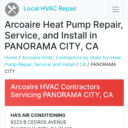
Local HVAC Repair
Arcoaire Heat Pump Repair,
Service, and Install in
PANORAMA CITY, CA
Home
/
Arcoaire HVAC Contractors by State for Heat
Pump Repair, Service, and Install
/
CA
/ PANORAMA
CITY
Arcoaire HVAC Contractors
Servicing PANORAMA CITY, CA
HA'S AIR CONDITIONING
9223 B CEDROS AVENUE