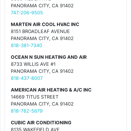
PANORAMA CITY, CA 91402
747-206-9505
MARTEN AIR COOL HVAC INC
8151 BROADLEAF AVENUE
PANORAMA CITY, CA 91402
818-381-7340
OCEAN N SUN HEATING AND AIR
8733 WILLIS AVE #1
PANORAMA CITY, CA 91402
818-437-8007
AMERICAN AIR HEATING & A/C INC
14669 TITUS STREET
PANORAMA CITY, CA 91402
818-782-5679
CUBIC AIR CONDITIONING
8135 WAKEFIELD AVE