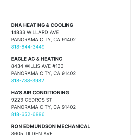
DNA HEATING & COOLING
14833 WILLARD AVE
PANORAMA CITY, CA 91402
818-644-3449
EAGLE AC & HEATING
8434 WILLIS AVE #133
PANORAMA CITY, CA 91402
818-738-3982
HA'S AIR CONDITIONING
9223 CEDROS ST
PANORAMA CITY, CA 91402
818-652-6886
RON EDMUNDSON MECHANICAL
8605 TILDEN AVE