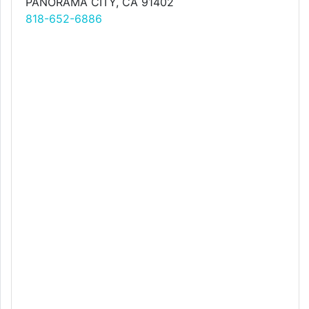
PANORAMA CITY, CA 91402
818-652-6886