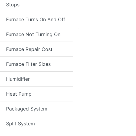
Stops
Furnace Turns On And Off
Furnace Not Turning On
Furnace Repair Cost
Furnace Filter Sizes
Humidifier
Heat Pump
Packaged System
Split System