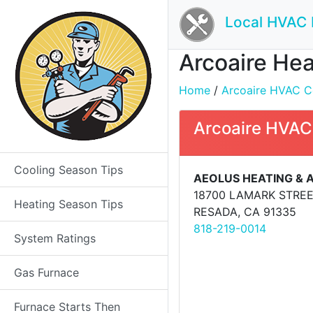
Local HVAC 
Arcoaire Hea
Home
/
Arcoaire HVAC Co
Arcoaire HVAC
Cooling Season Tips
AEOLUS HEATING & 
18700 LAMARK STRE
Heating Season Tips
RESADA, CA 91335
818-219-0014
System Ratings
Gas Furnace
Furnace Starts Then