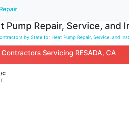
Repair
t Pump Repair, Service, and I
ntractors by State for Heat Pump Repair, Service, and Inst
 Contractors Servicing RESADA, CA
A/C
ET