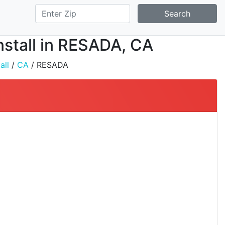
Search
nstall in RESADA, CA
all
/
CA
/ RESADA