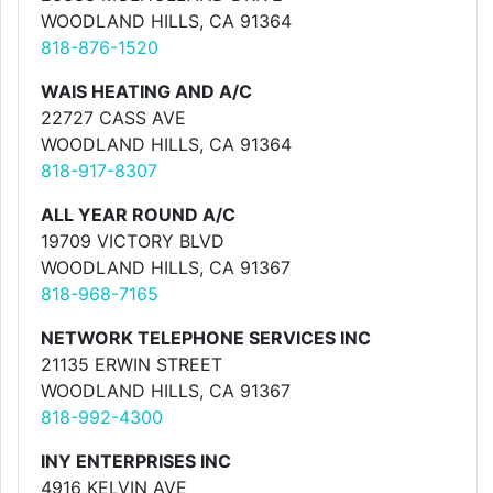
WOODLAND HILLS, CA 91364
818-876-1520
WAIS HEATING AND A/C
22727 CASS AVE
WOODLAND HILLS, CA 91364
818-917-8307
ALL YEAR ROUND A/C
19709 VICTORY BLVD
WOODLAND HILLS, CA 91367
818-968-7165
NETWORK TELEPHONE SERVICES INC
21135 ERWIN STREET
WOODLAND HILLS, CA 91367
818-992-4300
INY ENTERPRISES INC
4916 KELVIN AVE