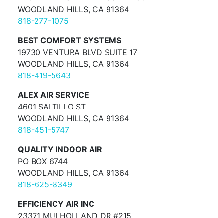
WOODLAND HILLS, CA 91364
818-277-1075
BEST COMFORT SYSTEMS
19730 VENTURA BLVD SUITE 17
WOODLAND HILLS, CA 91364
818-419-5643
ALEX AIR SERVICE
4601 SALTILLO ST
WOODLAND HILLS, CA 91364
818-451-5747
QUALITY INDOOR AIR
PO BOX 6744
WOODLAND HILLS, CA 91364
818-625-8349
EFFICIENCY AIR INC
23371 MULHOLLAND DR #215