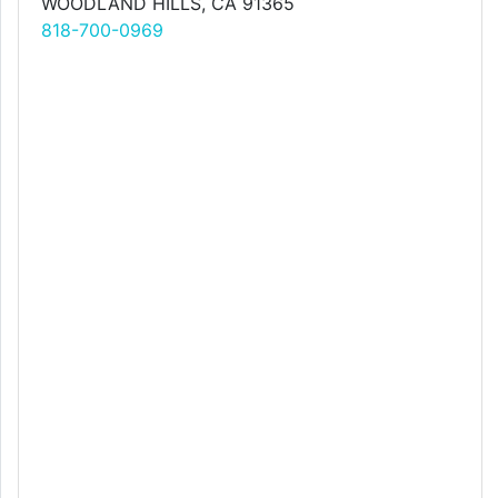
WOODLAND HILLS, CA 91365
818-700-0969