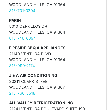
WOODLAND HILLS, CA 91364
818-701-0204
PARIN
5010 CERRILLOS DR
WOODLAND HILLS, CA 91364
818-746-6394
FIRESIDE BBQ & APPLIANCES
21140 VENTURA BLVD
WOODLAND HILLS, CA 91364
818-999-2174
J & A AIR CONDITIONING
20211 CLARK STREET
WOODLAND HILLS, CA 91367
213-760-0518
ALL VALLEY REFRIGERATION INC.
21241 VENTURA BOULEVARD SUITE 190