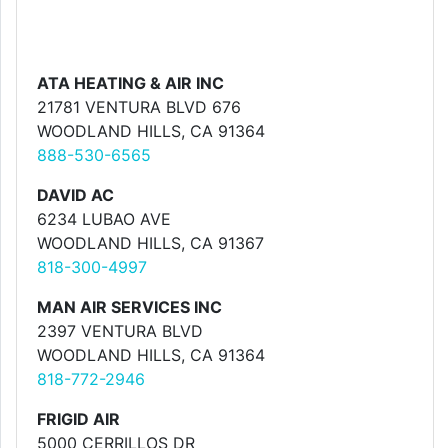
ATA HEATING & AIR INC
21781 VENTURA BLVD 676
WOODLAND HILLS, CA 91364
888-530-6565
DAVID AC
6234 LUBAO AVE
WOODLAND HILLS, CA 91367
818-300-4997
MAN AIR SERVICES INC
2397 VENTURA BLVD
WOODLAND HILLS, CA 91364
818-772-2946
FRIGID AIR
5000 CERRILLOS DR