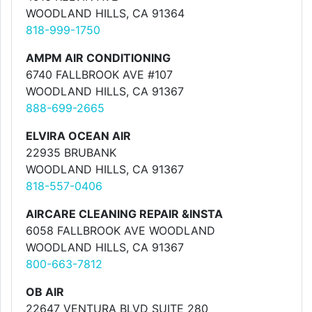
WOODLAND HILLS, CA 91364
818-999-1750
AMPM AIR CONDITIONING
6740 FALLBROOK AVE #107
WOODLAND HILLS, CA 91367
888-699-2665
ELVIRA OCEAN AIR
22935 BRUBANK
WOODLAND HILLS, CA 91367
818-557-0406
AIRCARE CLEANING REPAIR &INSTA
6058 FALLBROOK AVE WOODLAND
WOODLAND HILLS, CA 91367
800-663-7812
OB AIR
22647 VENTURA BLVD SUITE 280