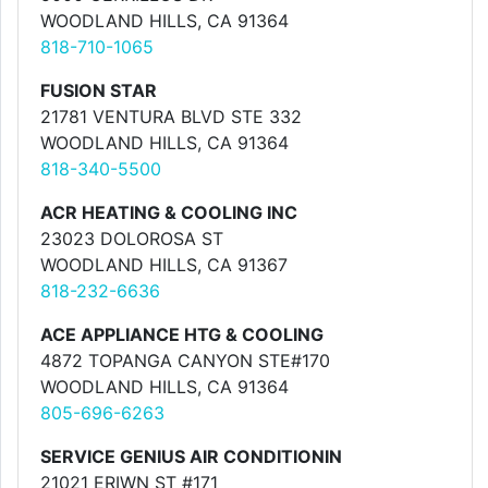
WOODLAND HILLS, CA 91364
818-710-1065
FUSION STAR
21781 VENTURA BLVD STE 332
WOODLAND HILLS, CA 91364
818-340-5500
ACR HEATING & COOLING INC
23023 DOLOROSA ST
WOODLAND HILLS, CA 91367
818-232-6636
ACE APPLIANCE HTG & COOLING
4872 TOPANGA CANYON STE#170
WOODLAND HILLS, CA 91364
805-696-6263
SERVICE GENIUS AIR CONDITIONIN
21021 ERIWN ST #171