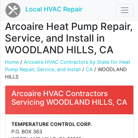
Local HVAC Repair
Arcoaire Heat Pump Repair,
Service, and Install in
WOODLAND HILLS, CA
Home
/
Arcoaire HVAC Contractors by State for Heat
Pump Repair, Service, and Install
/
CA
/ WOODLAND
HILLS
Arcoaire HVAC Contractors
Servicing WOODLAND HILLS, CA
TEMPERATURE CONTROL CORP.
P.O. BOX 363