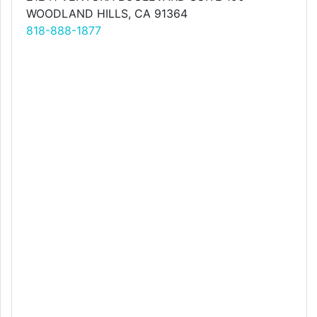
WOODLAND HILLS, CA 91364
818-888-1877