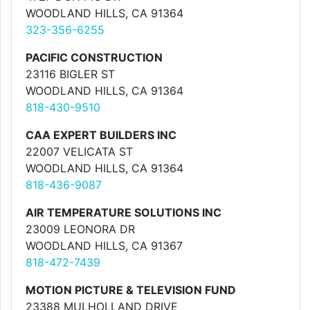
WOODLAND HILLS, CA 91364
323-356-6255
PACIFIC CONSTRUCTION
23116 BIGLER ST
WOODLAND HILLS, CA 91364
818-430-9510
CAA EXPERT BUILDERS INC
22007 VELICATA ST
WOODLAND HILLS, CA 91364
818-436-9087
AIR TEMPERATURE SOLUTIONS INC
23009 LEONORA DR
WOODLAND HILLS, CA 91367
818-472-7439
MOTION PICTURE & TELEVISION FUND
23388 MULHOLLAND DRIVE