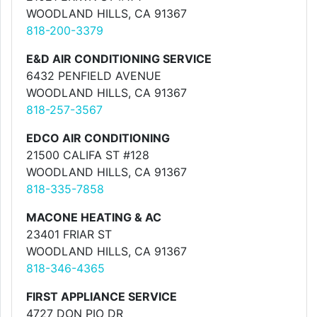
WOODLAND HILLS, CA 91367
818-200-3379
E&D AIR CONDITIONING SERVICE
6432 PENFIELD AVENUE
WOODLAND HILLS, CA 91367
818-257-3567
EDCO AIR CONDITIONING
21500 CALIFA ST #128
WOODLAND HILLS, CA 91367
818-335-7858
MACONE HEATING & AC
23401 FRIAR ST
WOODLAND HILLS, CA 91367
818-346-4365
FIRST APPLIANCE SERVICE
4727 DON PIO DR