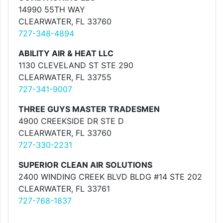
14990 55TH WAY
CLEARWATER, FL 33760
727-348-4894
ABILITY AIR & HEAT LLC
1130 CLEVELAND ST STE 290
CLEARWATER, FL 33755
727-341-9007
THREE GUYS MASTER TRADESMEN
4900 CREEKSIDE DR STE D
CLEARWATER, FL 33760
727-330-2231
SUPERIOR CLEAN AIR SOLUTIONS
2400 WINDING CREEK BLVD BLDG #14 STE 202
CLEARWATER, FL 33761
727-768-1837