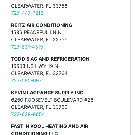
CLEARWATER, FL 33756
727-447-7212
REITZ AIR CONDITIONING
1586 PEACEFUL LN N
CLEARWATER, FL 33756
727-831-4319
TODD'S AC AND REFRIGERATION
16603 US HWY 19 N
CLEARWATER, FL 33764
727-585-6970
KEVIN LAGRANGE SUPPLY INC.
6250 ROOSEVELT BOULEVARD #28
CLEARWATER, FL 33760
727-638-8654
FAST' N KOOL HEATING AND AIR
CONDITIONING LLC