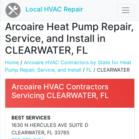
Local HVAC Repair
Arcoaire Heat Pump Repair,
Service, and Install in
CLEARWATER, FL
Home
/
Arcoaire HVAC Contractors by State for Heat
Pump Repair, Service, and Install
/
FL
/ CLEARWATER
Arcoaire HVAC Contractors
Servicing CLEARWATER, FL
BEST SERVICES
1630 N HERCULES AVE SUITE D
CLEARWATER, FL 33765