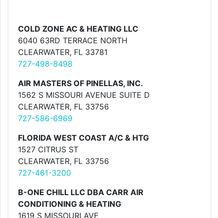
COLD ZONE AC & HEATING LLC
6040 63RD TERRACE NORTH
CLEARWATER, FL 33781
727-498-8498
AIR MASTERS OF PINELLAS, INC.
1562 S MISSOURI AVENUE SUITE D
CLEARWATER, FL 33756
727-586-6969
FLORIDA WEST COAST A/C & HTG
1527 CITRUS ST
CLEARWATER, FL 33756
727-461-3200
B-ONE CHILL LLC DBA CARR AIR
CONDITIONING & HEATING
1619 S MISSOURI AVE