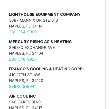
LIGHTHOUSE EQUIPMENT COMPANY
3887 MANNIX DR STE 613
NAPLES, FL 34114
239-354-9960
MERCURY RISING AC & HEATING
3963-C EXCHANGE AVE
NAPLES, FL 34104
239-348-9927
FRANCO'S COOLING & HEATING CORP
410 17TH ST NW
NAPLES, FL 34120
239-353-9944
AIR COOL INC
940 OAKES BLVD
NAPLES, FL 34117