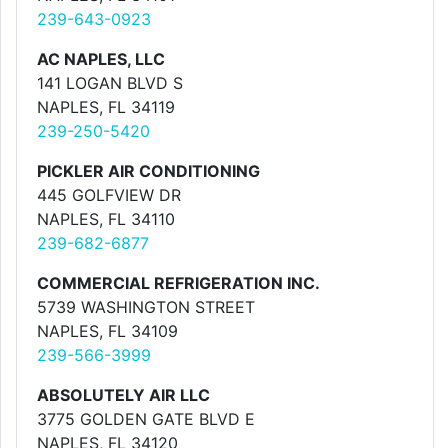
239-643-0923
AC NAPLES, LLC
141 LOGAN BLVD S
NAPLES, FL 34119
239-250-5420
PICKLER AIR CONDITIONING
445 GOLFVIEW DR
NAPLES, FL 34110
239-682-6877
COMMERCIAL REFRIGERATION INC.
5739 WASHINGTON STREET
NAPLES, FL 34109
239-566-3999
ABSOLUTELY AIR LLC
3775 GOLDEN GATE BLVD E
NAPLES, FL 34120