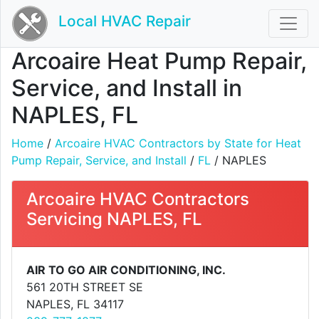
Local HVAC Repair
Arcoaire Heat Pump Repair,
Service, and Install in
NAPLES, FL
Home
/
Arcoaire HVAC Contractors by State for Heat
Pump Repair, Service, and Install
/
FL
/ NAPLES
Arcoaire HVAC Contractors
Servicing NAPLES, FL
AIR TO GO AIR CONDITIONING, INC.
561 20TH STREET SE
NAPLES, FL 34117