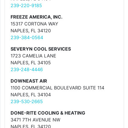
239-220-9185
FREEZE AMERICA, INC.
15317 CORTONA WAY
NAPLES, FL 34120
239-384-0564
SEVERYN COOL SERVICES
1723 CAMELIA LANE
NAPLES, FL 34105
239-248-4446
DOWNEAST AIR
1100 COMMERCIAL BOULEVARD SUITE 114
NAPLES, FL 34104
239-530-2665
DONE-RITE COOLING & HEATING
3471 7TH AVENUE NW
NAPLES, FL 34120