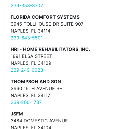
239-353-3707
FLORIDA COMFORT SYSTEMS
3945 TOLLHOUSE DR SUITE 907
NAPLES, FL 34114
239-643-5501
HRI - HOME REHABILITATORS, INC.
1891 ELSA STREET
NAPLES, FL 34109
239-249-0023
THOMPSON AND SON
3660 16TH AVENUE SE
NAPLES, FL 34117
239-200-1737
JSFM
3484 DOMESTIC AVENUE
NAPLES, FL 34104