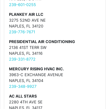
239-601-0255
PLANKEY AIR LLC
3275 52ND AVE NE
NAPLES, FL 34120
239-776-7671
PRESIDENTIAL AIR CONDITIONING
2136 41ST TERR SW
NAPLES, FL 34116
239-331-8772
MERCURY RISING HVAC INC.
3963-C EXCHANGE AVENUE
NAPLES, FL 34104
239-348-9927
AC ALL STARS
2280 4TH AVE SE
NAPLES, FL 34117