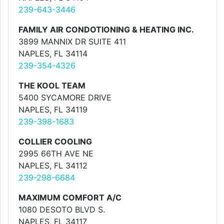
239-643-3446
FAMILY AIR CONDOTIONING & HEATING INC.
3899 MANNIX DR SUITE 411
NAPLES, FL 34114
239-354-4326
THE KOOL TEAM
5400 SYCAMORE DRIVE
NAPLES, FL 34119
239-398-1683
COLLIER COOLING
2995 66TH AVE NE
NAPLES, FL 34112
239-298-6684
MAXIMUM COMFORT A/C
1080 DESOTO BLVD S.
NAPLES, FL 34117