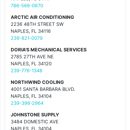
786-566-0670
ARCTIC AIR CONDITIONING
2236 48TH STREET SW
NAPLES, FL 34116
239-821-0079
DORIA'S MECHANICAL SERVICES
2785 27TH AVE NE
NAPLES, FL 34120
239-776-1348
NORTHWIND COOLING
4001 SANTA BARBARA BLVD.
NAPLES, FL 34104
239-396-2964
JOHNSTONE SUPPLY
3484 DOMESTIC AVE
NAPLES, FL 34104