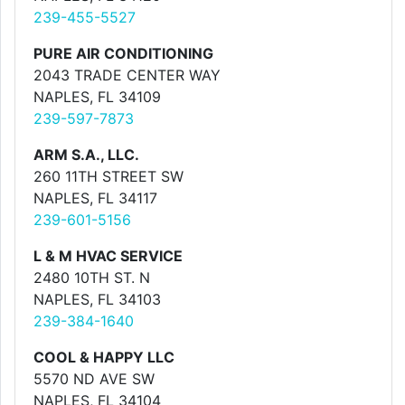
239-455-5527
PURE AIR CONDITIONING
2043 TRADE CENTER WAY
NAPLES, FL 34109
239-597-7873
ARM S.A., LLC.
260 11TH STREET SW
NAPLES, FL 34117
239-601-5156
L & M HVAC SERVICE
2480 10TH ST. N
NAPLES, FL 34103
239-384-1640
COOL & HAPPY LLC
5570 ND AVE SW
NAPLES, FL 34104