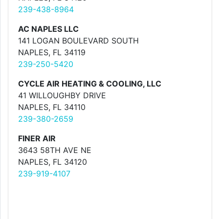
239-438-8964
AC NAPLES LLC
141 LOGAN BOULEVARD SOUTH
NAPLES, FL 34119
239-250-5420
CYCLE AIR HEATING & COOLING, LLC
41 WILLOUGHBY DRIVE
NAPLES, FL 34110
239-380-2659
FINER AIR
3643 58TH AVE NE
NAPLES, FL 34120
239-919-4107