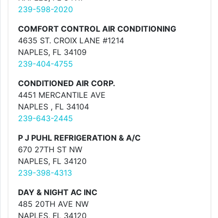
239-598-2020
COMFORT CONTROL AIR CONDITIONING
4635 ST. CROIX LANE #1214
NAPLES, FL 34109
239-404-4755
CONDITIONED AIR CORP.
4451 MERCANTILE AVE
NAPLES , FL 34104
239-643-2445
P J PUHL REFRIGERATION & A/C
670 27TH ST NW
NAPLES, FL 34120
239-398-4313
DAY & NIGHT AC INC
485 20TH AVE NW
NAPLES, FL 34120