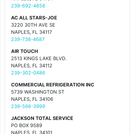
239-692-4658
AC ALL STARS-JOE
3220 30TH AVE SE
NAPLES, FL 34117
239-738-4687
AIR TOUCH
2513 KINGS LAKE BLVD.
NAPLES, FL 34112
239-302-0486
COMMERCIAL REFRIGERATION INC
5739 WASHINGTON ST
NAPLES, FL 34106
239-566-3999
JACKSON TOTAL SERVICE
PO BOX 9589
NAPLES, FL 34101