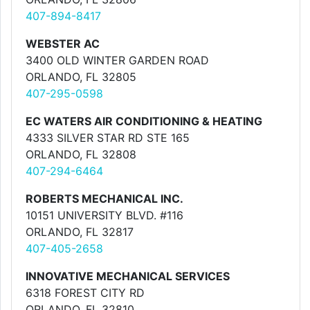
407-894-8417
WEBSTER AC
3400 OLD WINTER GARDEN ROAD
ORLANDO, FL 32805
407-295-0598
EC WATERS AIR CONDITIONING & HEATING
4333 SILVER STAR RD STE 165
ORLANDO, FL 32808
407-294-6464
ROBERTS MECHANICAL INC.
10151 UNIVERSITY BLVD. #116
ORLANDO, FL 32817
407-405-2658
INNOVATIVE MECHANICAL SERVICES
6318 FOREST CITY RD
ORLANDO, FL 32810