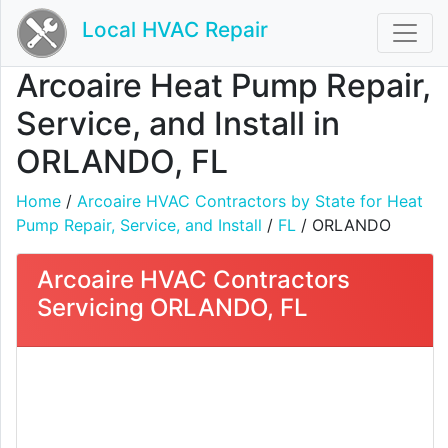
Local HVAC Repair
Arcoaire Heat Pump Repair,
Service, and Install in
ORLANDO, FL
Home
/
Arcoaire HVAC Contractors by State for Heat
Pump Repair, Service, and Install
/
FL
/ ORLANDO
Arcoaire HVAC Contractors
Servicing ORLANDO, FL