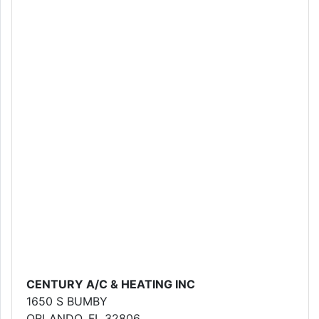
CENTURY A/C & HEATING INC
1650 S BUMBY
ORLANDO, FL 32806