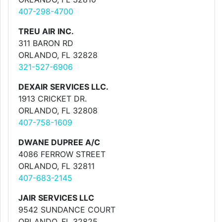
407-298-4700
TREU AIR INC.
311 BARON RD
ORLANDO, FL 32828
321-527-6906
DEXAIR SERVICES LLC.
1913 CRICKET DR.
ORLANDO, FL 32808
407-758-1609
DWANE DUPREE A/C
4086 FERROW STREET
ORLANDO, FL 32811
407-683-2145
JAIR SERVICES LLC
9542 SUNDANCE COURT
ORLANDO, FL 32825