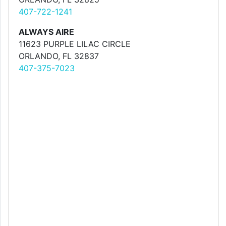
407-722-1241
ALWAYS AIRE
11623 PURPLE LILAC CIRCLE
ORLANDO, FL 32837
407-375-7023