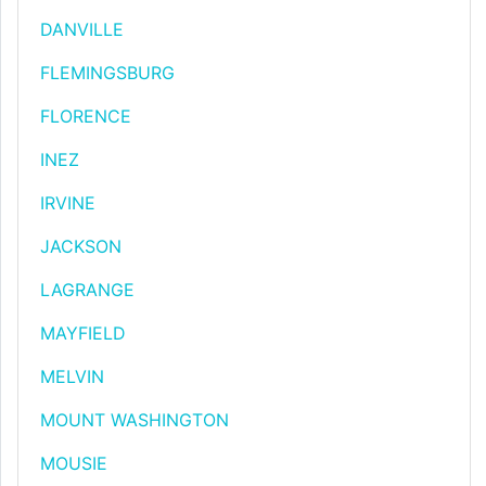
DANVILLE
FLEMINGSBURG
FLORENCE
INEZ
IRVINE
JACKSON
LAGRANGE
MAYFIELD
MELVIN
MOUNT WASHINGTON
MOUSIE