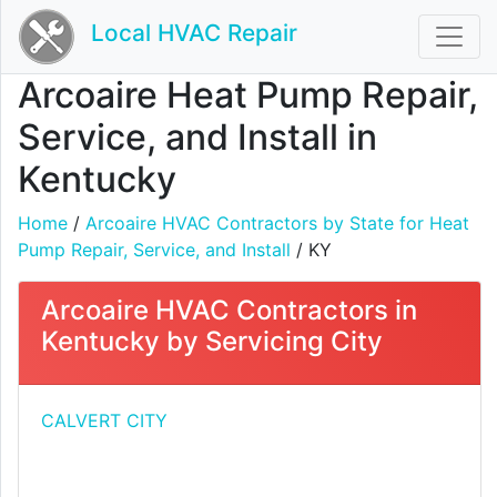
Local HVAC Repair
Arcoaire Heat Pump Repair,
Service, and Install in
Kentucky
Home
/
Arcoaire HVAC Contractors by State for Heat
Pump Repair, Service, and Install
/ KY
Arcoaire HVAC Contractors in
Kentucky by Servicing City
CALVERT CITY