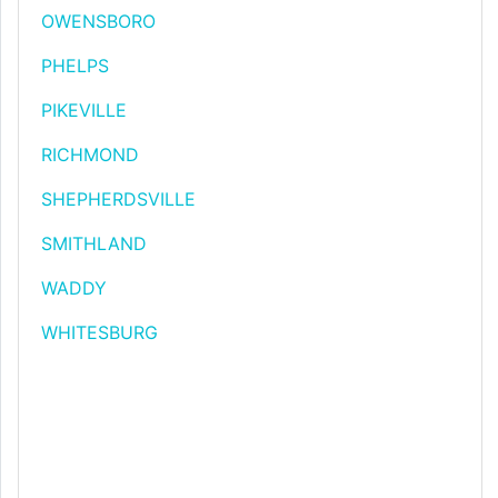
OWENSBORO
PHELPS
PIKEVILLE
RICHMOND
SHEPHERDSVILLE
SMITHLAND
WADDY
WHITESBURG