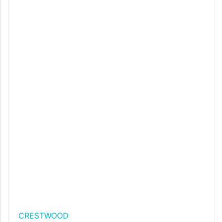
CRESTWOOD