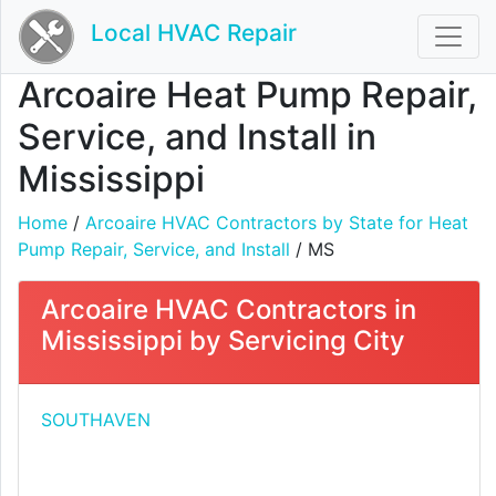
Local HVAC Repair
Arcoaire Heat Pump Repair,
Service, and Install in
Mississippi
Home
/
Arcoaire HVAC Contractors by State for Heat
Pump Repair, Service, and Install
/ MS
Arcoaire HVAC Contractors in
Mississippi by Servicing City
SOUTHAVEN