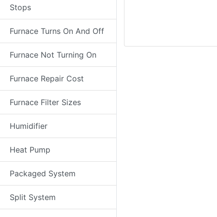
Stops
Furnace Turns On And Off
Furnace Not Turning On
Furnace Repair Cost
Furnace Filter Sizes
Humidifier
Heat Pump
Packaged System
Split System