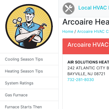
Local HVAC 
Arcoaire Hea
Home
/
Arcoaire HVAC Co
Arcoaire HVAC
Cooling Season Tips
AIR SOLUTIONS HEAT
242 ATLANTIC CITY 
Heating Season Tips
BAYVILLE, NJ 08721
732-281-8030
System Ratings
Gas Furnace
Furnace Starts Then