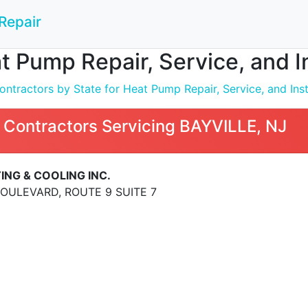
Repair
t Pump Repair, Service, and I
ntractors by State for Heat Pump Repair, Service, and Inst
 Contractors Servicing BAYVILLE, NJ
ING & COOLING INC.
BOULEVARD, ROUTE 9 SUITE 7