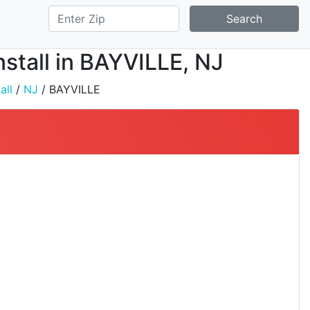
Search
nstall in BAYVILLE, NJ
all
/
NJ
/ BAYVILLE