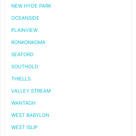
NEW HYDE PARK
OCEANSIDE
PLAINVIEW
RONKONKOMA
SEAFORD
SOUTHOLD
THIELLS
VALLEY STREAM
WANTAGH
WEST BABYLON
WEST ISLIP