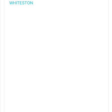
WHITESTON