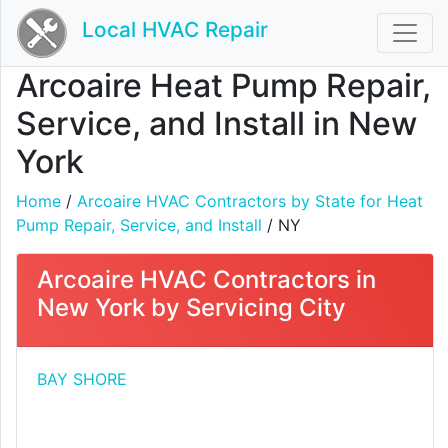
Local HVAC Repair
Arcoaire Heat Pump Repair,
Service, and Install in New
York
Home
/
Arcoaire HVAC Contractors by State for Heat
Pump Repair, Service, and Install
/ NY
Arcoaire HVAC Contractors in
New York by Servicing City
BAY SHORE