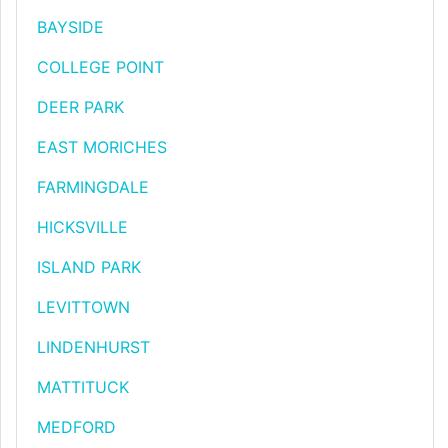
BAYSIDE
COLLEGE POINT
DEER PARK
EAST MORICHES
FARMINGDALE
HICKSVILLE
ISLAND PARK
LEVITTOWN
LINDENHURST
MATTITUCK
MEDFORD