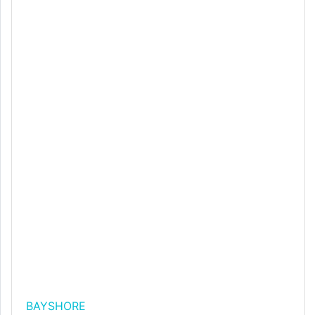
BAYSHORE