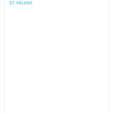
ST. HELENS