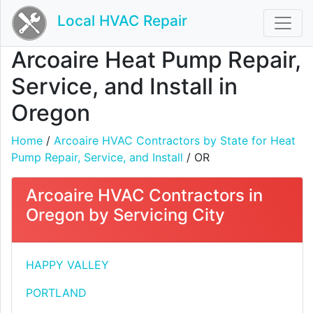
Local HVAC Repair
Arcoaire Heat Pump Repair,
Service, and Install in
Oregon
Home
/
Arcoaire HVAC Contractors by State for Heat
Pump Repair, Service, and Install
/ OR
Arcoaire HVAC Contractors in
Oregon by Servicing City
HAPPY VALLEY
PORTLAND