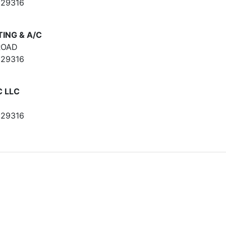
 29316
ING & A/C
ROAD
 29316
C LLC
 29316