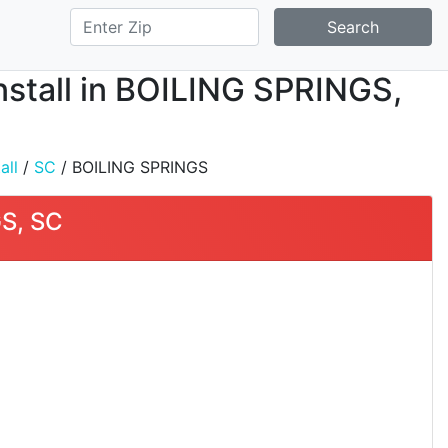
Search
nstall in BOILING SPRINGS,
all
/
SC
/ BOILING SPRINGS
GS, SC