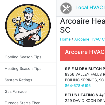
Local HVAC 
Arcoaire Hea
SC
Home
/
Arcoaire HVAC Co
Arcoaire HVAC
Cooling Season Tips
Heating Season Tips
S E E M DBA BUTCH
8356 VALLEY FALLS 
System Ratings
BOILING SPRINGS, SC
864-578-6196
Gas Furnace
BELL'S HEATING & A/
229 DAVID KOON DRI
Furnace Starts Then