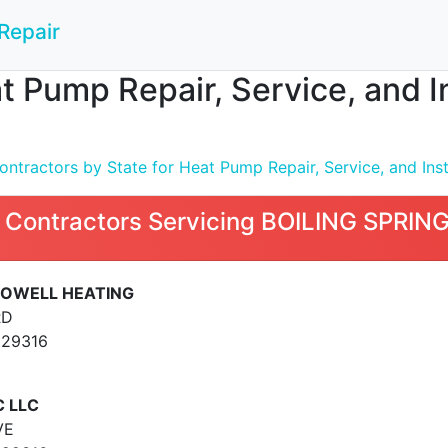
Repair
t Pump Repair, Service, and I
ntractors by State for Heat Pump Repair, Service, and Inst
 Contractors Servicing BOILING SPRIN
 POWELL HEATING
RD
 29316
C LLC
VE