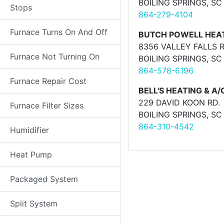
BOILING SPRINGS, SC
Stops
864-279-4104
Furnace Turns On And Off
BUTCH POWELL HEAT
8356 VALLEY FALLS 
Furnace Not Turning On
BOILING SPRINGS, SC
864-578-6196
Furnace Repair Cost
BELL'S HEATING & A/
229 DAVID KOON RD.
Furnace Filter Sizes
BOILING SPRINGS, SC
864-310-4542
Humidifier
Heat Pump
Packaged System
Split System