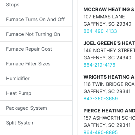
Stops
MCCRAW HEATING & 
107 EMMAS LANE
Furnace Turns On And Off
GAFFNEY, SC 29340
864-490-4133
Furnace Not Turning On
JOEL GREENE'S HEATI
Furnace Repair Cost
146 NORTHEY STREE
GAFFNEY, SC 24340
Furnace Filter Sizes
864-219-4176
WRIGHTS HEATING A
Humidifier
116 TWIN BRIDGE RO
GAFFNEY, SC 29341
Heat Pump
843-360-3659
Packaged System
PIERCE HEATING AND
157 ASHWORTH SCH
Split System
GAFFNEY, SC 29341
864-490-8895