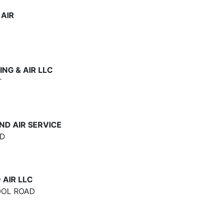
AIR
NG & AIR LLC
T
ND AIR SERVICE
AD
 AIR LLC
OOL ROAD