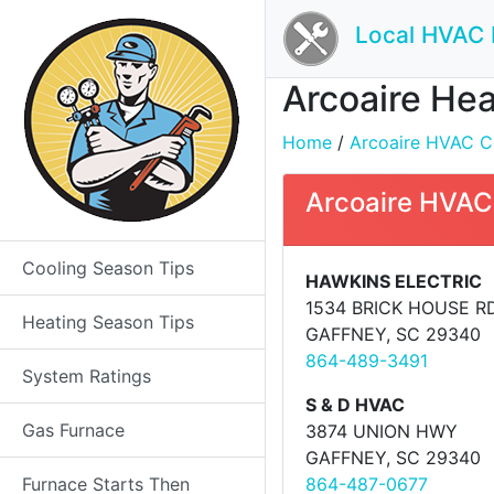
Local HVAC 
Arcoaire Hea
Home
/
Arcoaire HVAC Co
Arcoaire HVAC
Cooling Season Tips
HAWKINS ELECTRIC
1534 BRICK HOUSE R
Heating Season Tips
GAFFNEY, SC 29340
864-489-3491
System Ratings
S & D HVAC
Gas Furnace
3874 UNION HWY
GAFFNEY, SC 29340
Furnace Starts Then
864-487-0677