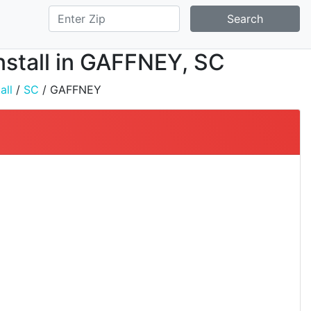
Search
nstall in GAFFNEY, SC
all
/
SC
/ GAFFNEY