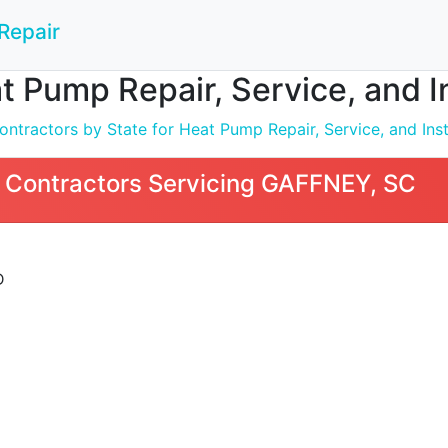
Repair
t Pump Repair, Service, and I
ntractors by State for Heat Pump Repair, Service, and Inst
 Contractors Servicing GAFFNEY, SC
D