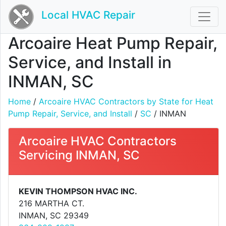
Local HVAC Repair
Arcoaire Heat Pump Repair,
Service, and Install in
INMAN, SC
Home
/
Arcoaire HVAC Contractors by State for Heat
Pump Repair, Service, and Install
/
SC
/ INMAN
Arcoaire HVAC Contractors
Servicing INMAN, SC
KEVIN THOMPSON HVAC INC.
216 MARTHA CT.
INMAN, SC 29349