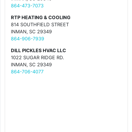
864-473-7073
RTP HEATING & COOLING
814 SOUTHFIELD STREET
INMAN, SC 29349
864-906-7939
DILL PICKLES HVAC LLC
1022 SUGAR RIDGE RD.
INMAN, SC 29349
864-706-4077