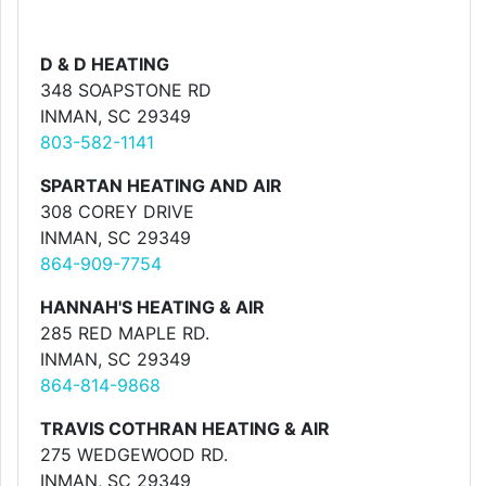
D & D HEATING
348 SOAPSTONE RD
INMAN, SC 29349
803-582-1141
SPARTAN HEATING AND AIR
308 COREY DRIVE
INMAN, SC 29349
864-909-7754
HANNAH'S HEATING & AIR
285 RED MAPLE RD.
INMAN, SC 29349
864-814-9868
TRAVIS COTHRAN HEATING & AIR
275 WEDGEWOOD RD.
INMAN, SC 29349