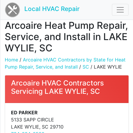
Local HVAC Repair
Arcoaire Heat Pump Repair,
Service, and Install in LAKE
WYLIE, SC
Home
/
Arcoaire HVAC Contractors by State for Heat
Pump Repair, Service, and Install
/
SC
/ LAKE WYLIE
Arcoaire HVAC Contractors
Servicing LAKE WYLIE, SC
ED PARKER
5133 SAPP CIRCLE
LAKE WYLIE, SC 29710