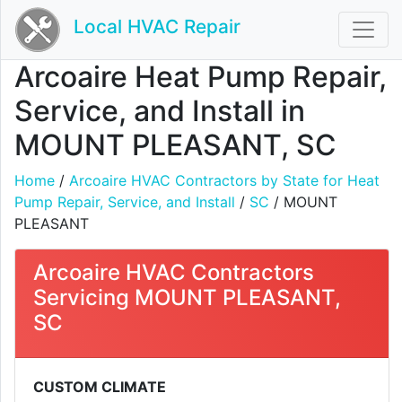
Local HVAC Repair
Arcoaire Heat Pump Repair,
Service, and Install in
MOUNT PLEASANT, SC
Home
/
Arcoaire HVAC Contractors by State for Heat
Pump Repair, Service, and Install
/
SC
/ MOUNT
PLEASANT
Arcoaire HVAC Contractors
Servicing MOUNT PLEASANT,
SC
CUSTOM CLIMATE