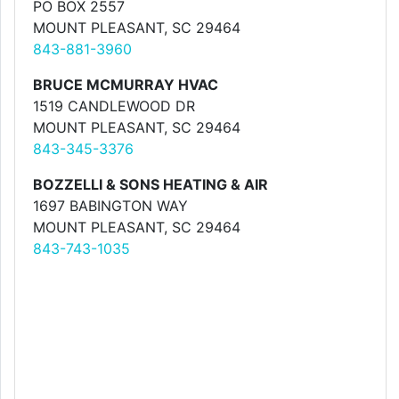
PO BOX 2557
MOUNT PLEASANT, SC 29464
843-881-3960
BRUCE MCMURRAY HVAC
1519 CANDLEWOOD DR
MOUNT PLEASANT, SC 29464
843-345-3376
BOZZELLI & SONS HEATING & AIR
1697 BABINGTON WAY
MOUNT PLEASANT, SC 29464
843-743-1035