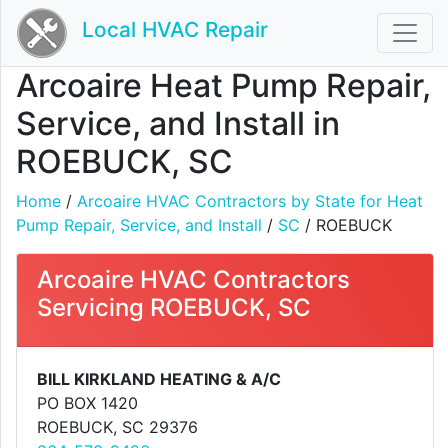
Local HVAC Repair
Arcoaire Heat Pump Repair,
Service, and Install in
ROEBUCK, SC
Home
/
Arcoaire HVAC Contractors by State for Heat
Pump Repair, Service, and Install
/
SC
/ ROEBUCK
Arcoaire HVAC Contractors
Servicing ROEBUCK, SC
BILL KIRKLAND HEATING & A/C
PO BOX 1420
ROEBUCK, SC 29376