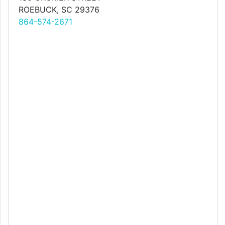
ROEBUCK, SC 29376
864-574-2671