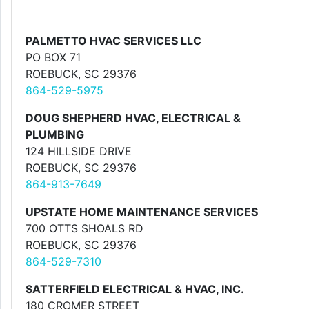
PALMETTO HVAC SERVICES LLC
PO BOX 71
ROEBUCK, SC 29376
864-529-5975
DOUG SHEPHERD HVAC, ELECTRICAL &
PLUMBING
124 HILLSIDE DRIVE
ROEBUCK, SC 29376
864-913-7649
UPSTATE HOME MAINTENANCE SERVICES
700 OTTS SHOALS RD
ROEBUCK, SC 29376
864-529-7310
SATTERFIELD ELECTRICAL & HVAC, INC.
180 CROMER STREET