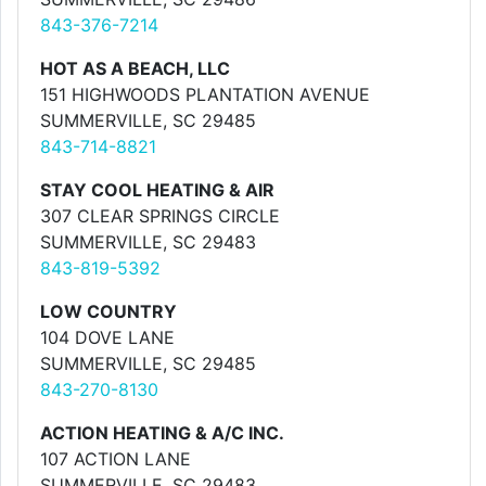
843-376-7214
HOT AS A BEACH, LLC
151 HIGHWOODS PLANTATION AVENUE
SUMMERVILLE, SC 29485
843-714-8821
STAY COOL HEATING & AIR
307 CLEAR SPRINGS CIRCLE
SUMMERVILLE, SC 29483
843-819-5392
LOW COUNTRY
104 DOVE LANE
SUMMERVILLE, SC 29485
843-270-8130
ACTION HEATING & A/C INC.
107 ACTION LANE
SUMMERVILLE, SC 29483