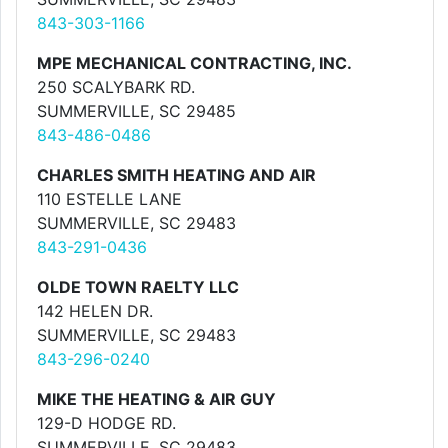
843-303-1166
MPE MECHANICAL CONTRACTING, INC.
250 SCALYBARK RD.
SUMMERVILLE, SC 29485
843-486-0486
CHARLES SMITH HEATING AND AIR
110 ESTELLE LANE
SUMMERVILLE, SC 29483
843-291-0436
OLDE TOWN RAELTY LLC
142 HELEN DR.
SUMMERVILLE, SC 29483
843-296-0240
MIKE THE HEATING & AIR GUY
129-D HODGE RD.
SUMMERVILLE, SC 29483