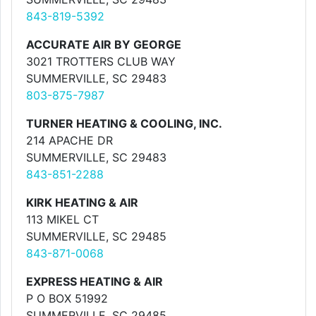
843-819-5392
ACCURATE AIR BY GEORGE
3021 TROTTERS CLUB WAY
SUMMERVILLE, SC 29483
803-875-7987
TURNER HEATING & COOLING, INC.
214 APACHE DR
SUMMERVILLE, SC 29483
843-851-2288
KIRK HEATING & AIR
113 MIKEL CT
SUMMERVILLE, SC 29485
843-871-0068
EXPRESS HEATING & AIR
P O BOX 51992
SUMMERVILLE, SC 29485