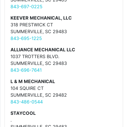
843-697-0225
KEEVER MECHANICAL, LLC
318 PRESTWICK CT
SUMMERVILLE, SC 29483
843-695-1225
ALLIANCE MECHANICAL LLC
1037 TROTTERS BLVD.
SUMMERVILLE, SC 29483
843-696-7641
L & M MECHANICAL
104 SQUIRE CT
SUMMERVILLE, SC 29482
843-486-0544
STAYCOOL
.
SUMMERVILLE, SC 29483