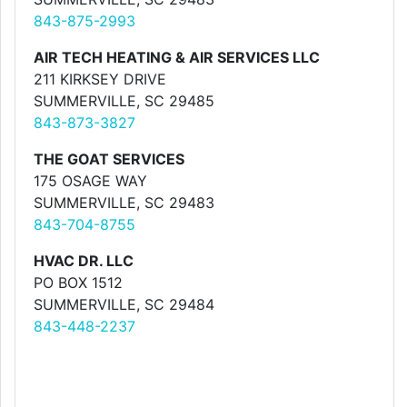
843-875-2993
AIR TECH HEATING & AIR SERVICES LLC
211 KIRKSEY DRIVE
SUMMERVILLE, SC 29485
843-873-3827
THE GOAT SERVICES
175 OSAGE WAY
SUMMERVILLE, SC 29483
843-704-8755
HVAC DR. LLC
PO BOX 1512
SUMMERVILLE, SC 29484
843-448-2237