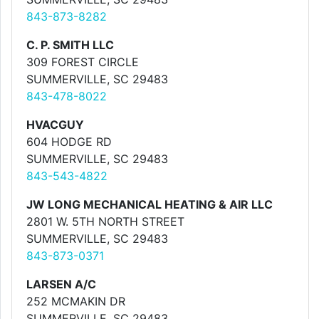
843-873-8282
C. P. SMITH LLC
309 FOREST CIRCLE
SUMMERVILLE, SC 29483
843-478-8022
HVACGUY
604 HODGE RD
SUMMERVILLE, SC 29483
843-543-4822
JW LONG MECHANICAL HEATING & AIR LLC
2801 W. 5TH NORTH STREET
SUMMERVILLE, SC 29483
843-873-0371
LARSEN A/C
252 MCMAKIN DR
SUMMERVILLE, SC 29483