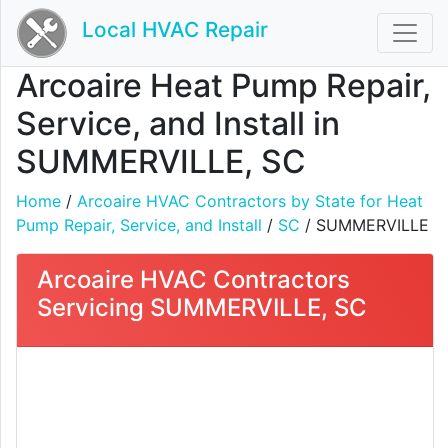
Local HVAC Repair
Arcoaire Heat Pump Repair,
Service, and Install in
SUMMERVILLE, SC
Home
/
Arcoaire HVAC Contractors by State for Heat
Pump Repair, Service, and Install
/
SC
/ SUMMERVILLE
Arcoaire HVAC Contractors
Servicing SUMMERVILLE, SC