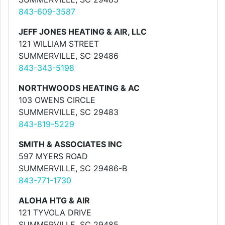
843-609-3587
JEFF JONES HEATING & AIR, LLC
121 WILLIAM STREET
SUMMERVILLE, SC 29486
843-343-5198
NORTHWOODS HEATING & AC
103 OWENS CIRCLE
SUMMERVILLE, SC 29483
843-819-5229
SMITH & ASSOCIATES INC
597 MYERS ROAD
SUMMERVILLE, SC 29486-B
843-771-1730
ALOHA HTG & AIR
121 TYVOLA DRIVE
SUMMERVILLE, SC 29485