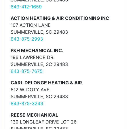
843-412-1659
ACTION HEATING & AIR CONDITIONING INC
107 ACTION LANE
SUMMERVILLE, SC 29483
843-875-2993
P&H MECHANICAL INC.
196 LAWRENCE DR.
SUMMERVILLE, SC 29483
843-875-7675
CARL DELONGE HEATING & AIR
512 W. DOTY AVE.
SUMMERVILLE, SC 29483
843-875-3249
REESE MECHANICAL
130 LONGLEAF DRIVE LOT 26
SUMMERVILLE, SC 29483