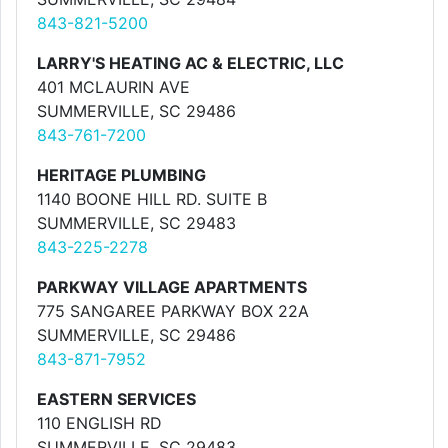
843-821-5200
LARRY'S HEATING AC & ELECTRIC, LLC
401 MCLAURIN AVE
SUMMERVILLE, SC 29486
843-761-7200
HERITAGE PLUMBING
1140 BOONE HILL RD. SUITE B
SUMMERVILLE, SC 29483
843-225-2278
PARKWAY VILLAGE APARTMENTS
775 SANGAREE PARKWAY BOX 22A
SUMMERVILLE, SC 29486
843-871-7952
EASTERN SERVICES
110 ENGLISH RD
SUMMERVILLE, SC 29483