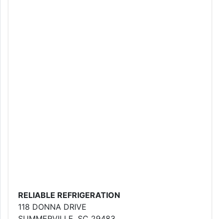
RELIABLE REFRIGERATION
118 DONNA DRIVE
SUMMERVILLE, SC 29483