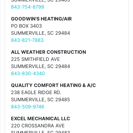
843-754-8799
GOODWIN'S HEATING/AIR
PO BOX 3403
SUMMERVILLE, SC 29484
843-821-7883
ALL WEATHER CONSTRUCTION
225 SMITHFIELD AVE
SUMMERVILLE, SC 29484
843-830-4340
QUALITY COMFORT HEATING & A/C
238 EAGLE RIDGE RD.
SUMMERVILLE, SC 29485
843-509-9746
EXCEL MECHANICAL LLC
220 CROSSANDRA AVE
SUMMERVILLE, SC 29483