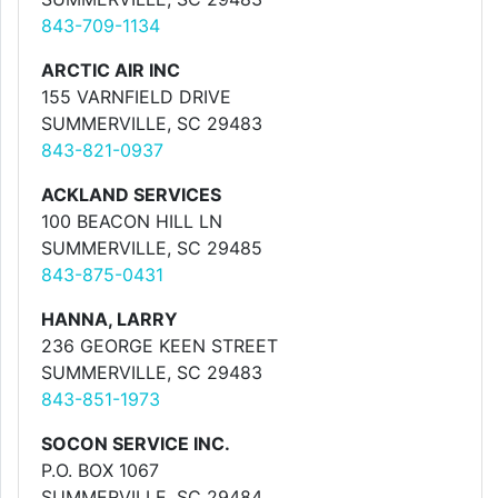
843-709-1134
ARCTIC AIR INC
155 VARNFIELD DRIVE
SUMMERVILLE, SC 29483
843-821-0937
ACKLAND SERVICES
100 BEACON HILL LN
SUMMERVILLE, SC 29485
843-875-0431
HANNA, LARRY
236 GEORGE KEEN STREET
SUMMERVILLE, SC 29483
843-851-1973
SOCON SERVICE INC.
P.O. BOX 1067
SUMMERVILLE, SC 29484