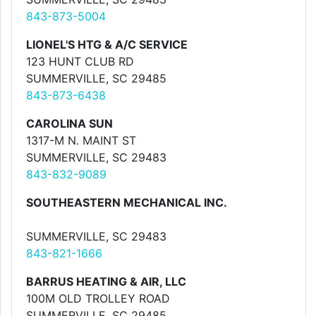
843-873-5004
LIONEL'S HTG & A/C SERVICE
123 HUNT CLUB RD
SUMMERVILLE, SC 29485
843-873-6438
CAROLINA SUN
1317-M N. MAINT ST
SUMMERVILLE, SC 29483
843-832-9089
SOUTHEASTERN MECHANICAL INC.
SUMMERVILLE, SC 29483
843-821-1666
BARRUS HEATING & AIR, LLC
100M OLD TROLLEY ROAD
SUMMERVILLE, SC 29485