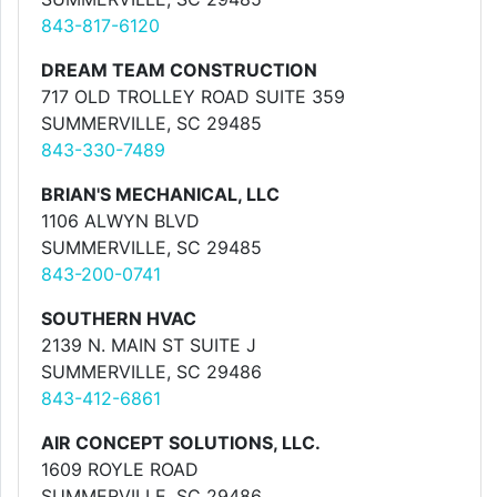
843-817-6120
DREAM TEAM CONSTRUCTION
717 OLD TROLLEY ROAD SUITE 359
SUMMERVILLE, SC 29485
843-330-7489
BRIAN'S MECHANICAL, LLC
1106 ALWYN BLVD
SUMMERVILLE, SC 29485
843-200-0741
SOUTHERN HVAC
2139 N. MAIN ST SUITE J
SUMMERVILLE, SC 29486
843-412-6861
AIR CONCEPT SOLUTIONS, LLC.
1609 ROYLE ROAD
SUMMERVILLE, SC 29486