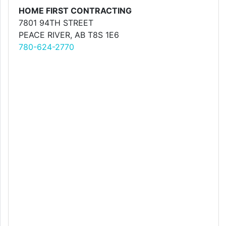
HOME FIRST CONTRACTING
7801 94TH STREET
PEACE RIVER, AB T8S 1E6
780-624-2770