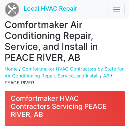
Local HVAC Repair
Comfortmaker Air
Conditioning Repair,
Service, and Install in
PEACE RIVER, AB
Home
/
Comfortmaker HVAC Contractors by State for
Air Conditioning Repair, Service, and Install
/
AB
/
PEACE RIVER
Comfortmaker HVAC
Contractors Servicing PEACE
RIVER, AB