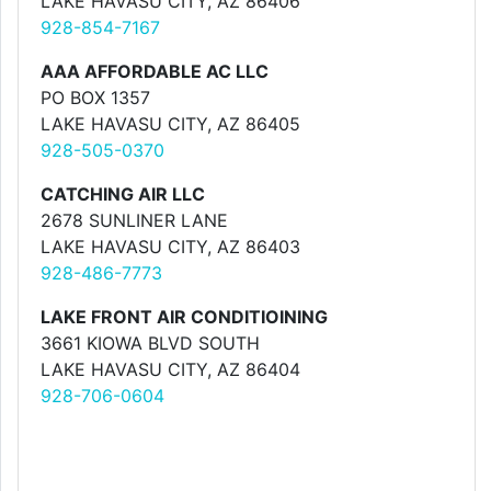
LAKE HAVASU CITY, AZ 86406
928-854-7167
AAA AFFORDABLE AC LLC
PO BOX 1357
LAKE HAVASU CITY, AZ 86405
928-505-0370
CATCHING AIR LLC
2678 SUNLINER LANE
LAKE HAVASU CITY, AZ 86403
928-486-7773
LAKE FRONT AIR CONDITIOINING
3661 KIOWA BLVD SOUTH
LAKE HAVASU CITY, AZ 86404
928-706-0604