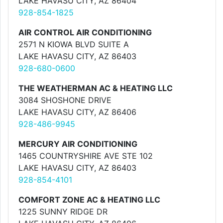
LAKE HAVASU CITY, AZ 86404
928-854-1825
AIR CONTROL AIR CONDITIONING
2571 N KIOWA BLVD SUITE A
LAKE HAVASU CITY, AZ 86403
928-680-0600
THE WEATHERMAN AC & HEATING LLC
3084 SHOSHONE DRIVE
LAKE HAVASU CITY, AZ 86406
928-486-9945
MERCURY AIR CONDITIONING
1465 COUNTRYSHIRE AVE STE 102
LAKE HAVASU CITY, AZ 86403
928-854-4101
COMFORT ZONE AC & HEATING LLC
1225 SUNNY RIDGE DR