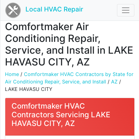
Local HVAC Repair
Comfortmaker Air
Conditioning Repair,
Service, and Install in LAKE
HAVASU CITY, AZ
Home
/
Comfortmaker HVAC Contractors by State for
Air Conditioning Repair, Service, and Install
/
AZ
/
LAKE HAVASU CITY
Comfortmaker HVAC
Contractors Servicing LAKE
HAVASU CITY, AZ