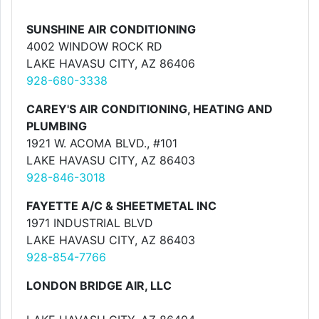
SUNSHINE AIR CONDITIONING
4002 WINDOW ROCK RD
LAKE HAVASU CITY, AZ 86406
928-680-3338
CAREY'S AIR CONDITIONING, HEATING AND
PLUMBING
1921 W. ACOMA BLVD., #101
LAKE HAVASU CITY, AZ 86403
928-846-3018
FAYETTE A/C & SHEETMETAL INC
1971 INDUSTRIAL BLVD
LAKE HAVASU CITY, AZ 86403
928-854-7766
LONDON BRIDGE AIR, LLC