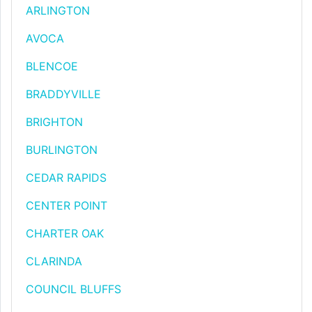
ARLINGTON
AVOCA
BLENCOE
BRADDYVILLE
BRIGHTON
BURLINGTON
CEDAR RAPIDS
CENTER POINT
CHARTER OAK
CLARINDA
COUNCIL BLUFFS