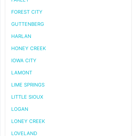
FOREST CITY
GUTTENBERG
HARLAN
HONEY CREEK
IOWA CITY
LAMONT
LIME SPRINGS
LITTLE SIOUX
LOGAN
LONEY CREEK
LOVELAND