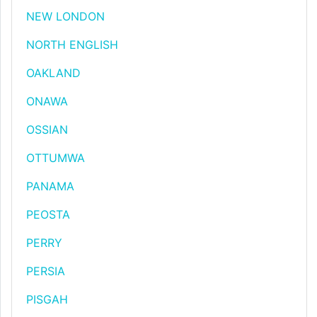
NEW LONDON
NORTH ENGLISH
OAKLAND
ONAWA
OSSIAN
OTTUMWA
PANAMA
PEOSTA
PERRY
PERSIA
PISGAH