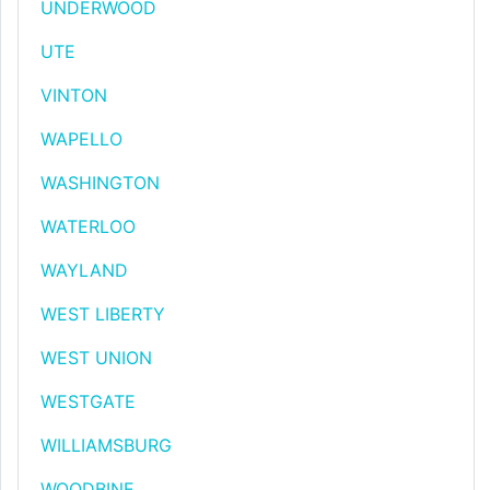
UNDERWOOD
UTE
VINTON
WAPELLO
WASHINGTON
WATERLOO
WAYLAND
WEST LIBERTY
WEST UNION
WESTGATE
WILLIAMSBURG
WOODBINE