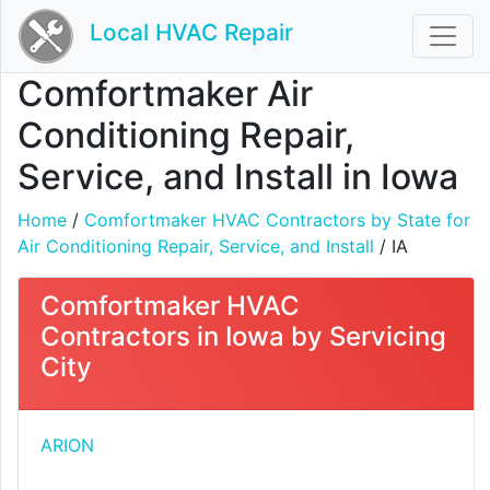
Local HVAC Repair
Comfortmaker Air
Conditioning Repair,
Service, and Install in Iowa
Home
/
Comfortmaker HVAC Contractors by State for
Air Conditioning Repair, Service, and Install
/ IA
Comfortmaker HVAC
Contractors in Iowa by Servicing
City
ARION