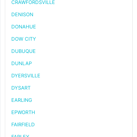
CRAWFORDSVILLE
DENISON
DONAHUE
DOW CITY
DUBUQUE
DUNLAP
DYERSVILLE
DYSART
EARLING
EPWORTH
FAIRFIELD
FARLEY