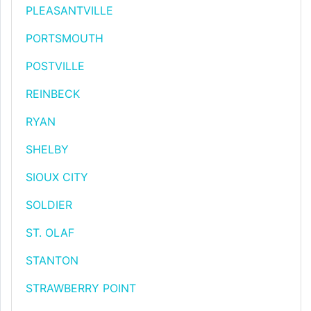
PLEASANTVILLE
PORTSMOUTH
POSTVILLE
REINBECK
RYAN
SHELBY
SIOUX CITY
SOLDIER
ST. OLAF
STANTON
STRAWBERRY POINT