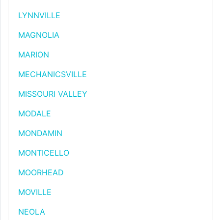
LYNNVILLE
MAGNOLIA
MARION
MECHANICSVILLE
MISSOURI VALLEY
MODALE
MONDAMIN
MONTICELLO
MOORHEAD
MOVILLE
NEOLA