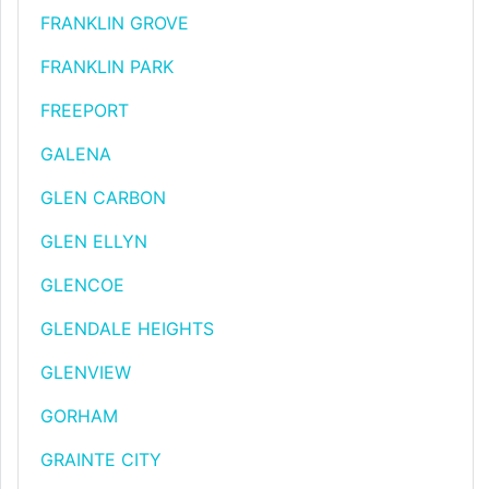
FRANKLIN GROVE
FRANKLIN PARK
FREEPORT
GALENA
GLEN CARBON
GLEN ELLYN
GLENCOE
GLENDALE HEIGHTS
GLENVIEW
GORHAM
GRAINTE CITY