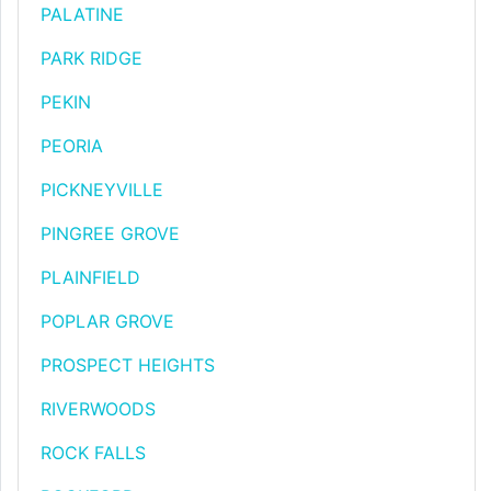
PALATINE
PARK RIDGE
PEKIN
PEORIA
PICKNEYVILLE
PINGREE GROVE
PLAINFIELD
POPLAR GROVE
PROSPECT HEIGHTS
RIVERWOODS
ROCK FALLS