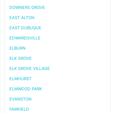
DOWNERS GROVE
EAST ALTON
EAST DUBUQUE
EDWARDSVILLE
ELBURN
ELK GROVE
ELK GROVE VILLAGE
ELMHURST
ELMWOOD PARK
EVANSTON
FAIRFIELD