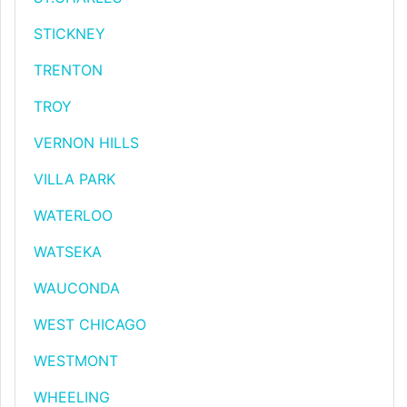
STICKNEY
TRENTON
TROY
VERNON HILLS
VILLA PARK
WATERLOO
WATSEKA
WAUCONDA
WEST CHICAGO
WESTMONT
WHEELING