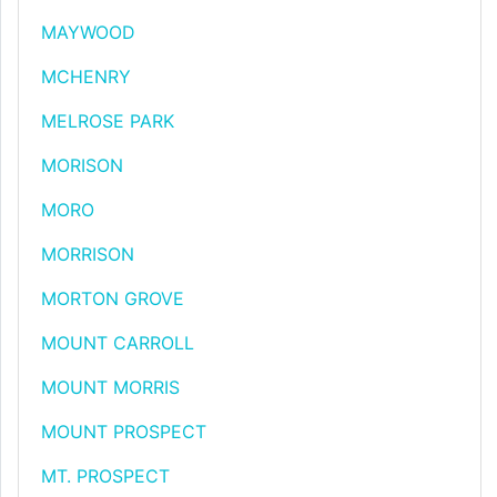
MAYWOOD
MCHENRY
MELROSE PARK
MORISON
MORO
MORRISON
MORTON GROVE
MOUNT CARROLL
MOUNT MORRIS
MOUNT PROSPECT
MT. PROSPECT