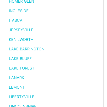
HOMER GLEN
INGLESIDE
ITASCA
JERSEYVILLE
KENILWORTH
LAKE BARRINGTON
LAKE BLUFF
LAKE FOREST
LANARK
LEMONT
LIBERTYVILLE
LINCOLNSHIRE