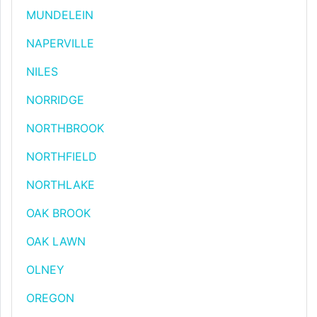
MUNDELEIN
NAPERVILLE
NILES
NORRIDGE
NORTHBROOK
NORTHFIELD
NORTHLAKE
OAK BROOK
OAK LAWN
OLNEY
OREGON