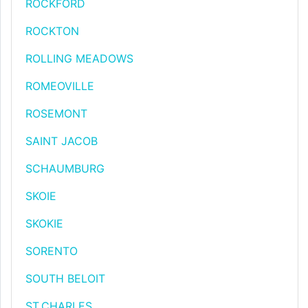
ROCKFORD
ROCKTON
ROLLING MEADOWS
ROMEOVILLE
ROSEMONT
SAINT JACOB
SCHAUMBURG
SKOIE
SKOKIE
SORENTO
SOUTH BELOIT
ST.CHARLES