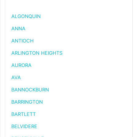
ALGONQUIN
ANNA
ANTIOCH
ARLINGTON HEIGHTS
AURORA
AVA
BANNOCKBURN
BARRINGTON
BARTLETT
BELVIDERE