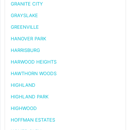
GRANITE CITY
GRAYSLAKE
GREENVILLE
HANOVER PARK
HARRISBURG
HARWOOD HEIGHTS
HAWTHORN WOODS
HIGHLAND
HIGHLAND PARK
HIGHWOOD
HOFFMAN ESTATES