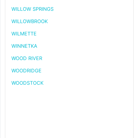
WILLOW SPRINGS
WILLOWBROOK
WILMETTE
WINNETKA
WOOD RIVER
WOODRIDGE
WOODSTOCK