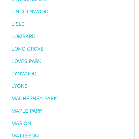
LINCOLNWOOD
LISLE
LOMBARD
LONG GROVE
LOVES PARK
LYNWOOD
LYONS
MACHESNEY PARK
MAPLE PARK
MARION
MATTESON