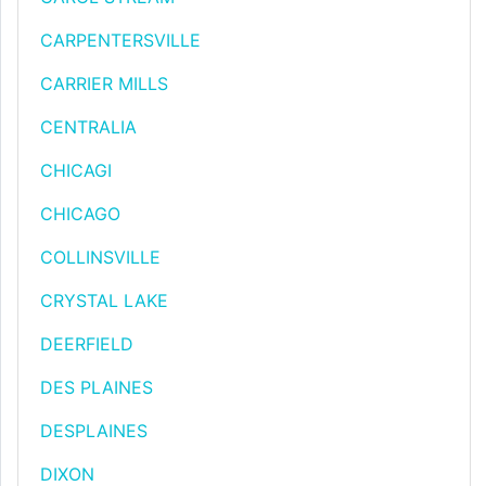
CARPENTERSVILLE
CARRIER MILLS
CENTRALIA
CHICAGI
CHICAGO
COLLINSVILLE
CRYSTAL LAKE
DEERFIELD
DES PLAINES
DESPLAINES
DIXON