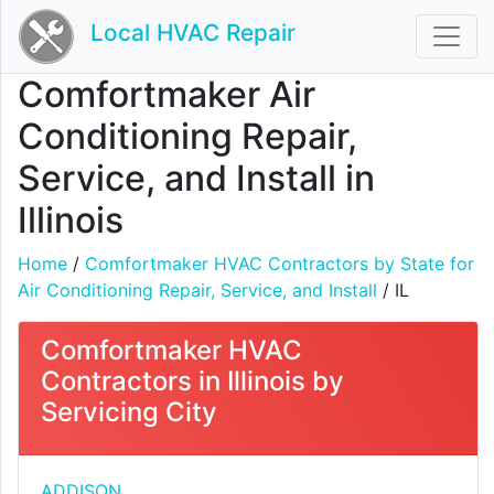
Local HVAC Repair
Comfortmaker Air
Conditioning Repair,
Service, and Install in
Illinois
Home
/
Comfortmaker HVAC Contractors by State for
Air Conditioning Repair, Service, and Install
/ IL
Comfortmaker HVAC
Contractors in Illinois by
Servicing City
ADDISON