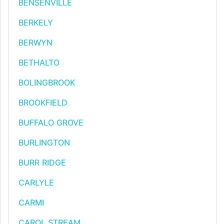
BENSENVILLE
BERKELY
BERWYN
BETHALTO
BOLINGBROOK
BROOKFIELD
BUFFALO GROVE
BURLINGTON
BURR RIDGE
CARLYLE
CARMI
CAROL STREAM