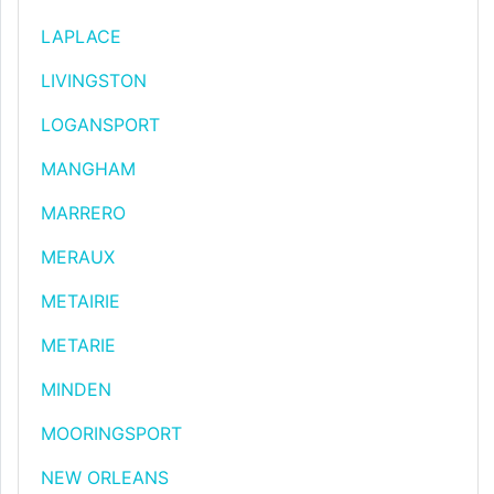
LAPLACE
LIVINGSTON
LOGANSPORT
MANGHAM
MARRERO
MERAUX
METAIRIE
METARIE
MINDEN
MOORINGSPORT
NEW ORLEANS