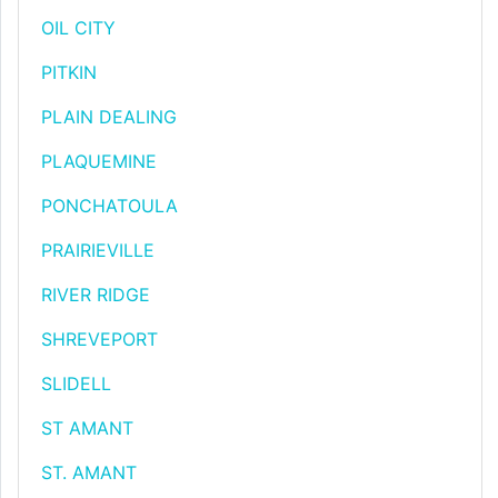
OIL CITY
PITKIN
PLAIN DEALING
PLAQUEMINE
PONCHATOULA
PRAIRIEVILLE
RIVER RIDGE
SHREVEPORT
SLIDELL
ST AMANT
ST. AMANT