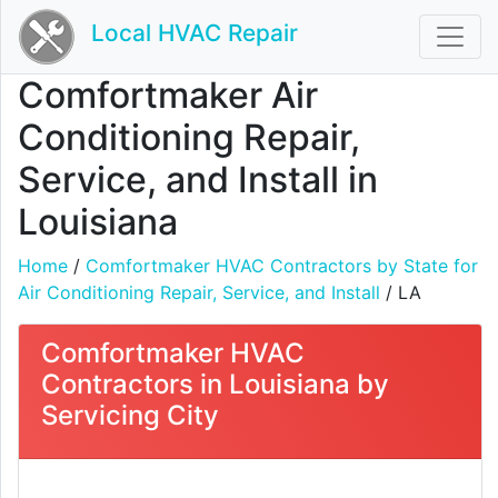
Local HVAC Repair
Comfortmaker Air
Conditioning Repair,
Service, and Install in
Louisiana
Home
/
Comfortmaker HVAC Contractors by State for
Air Conditioning Repair, Service, and Install
/ LA
Comfortmaker HVAC
Contractors in Louisiana by
Servicing City