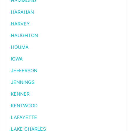
HAMMOND
HARAHAN
HARVEY
HAUGHTON
HOUMA
IOWA
JEFFERSON
JENNINGS
KENNER
KENTWOOD
LAFAYETTE
LAKE CHARLES