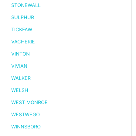
STONEWALL
SULPHUR
TICKFAW
VACHERIE
VINTON
VIVIAN
WALKER
WELSH
WEST MONROE
WESTWEGO
WINNSBORO