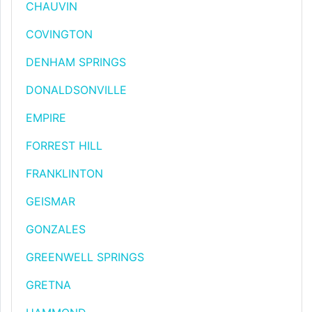
CHAUVIN
COVINGTON
DENHAM SPRINGS
DONALDSONVILLE
EMPIRE
FORREST HILL
FRANKLINTON
GEISMAR
GONZALES
GREENWELL SPRINGS
GRETNA