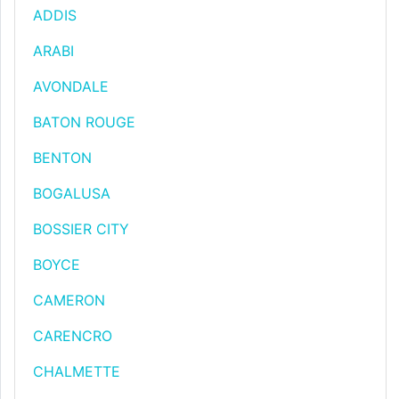
ADDIS
ARABI
AVONDALE
BATON ROUGE
BENTON
BOGALUSA
BOSSIER CITY
BOYCE
CAMERON
CARENCRO
CHALMETTE