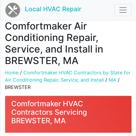
Local HVAC Repair
Comfortmaker Air
Conditioning Repair,
Service, and Install in
BREWSTER, MA
Home
/
Comfortmaker HVAC Contractors by State for
Air Conditioning Repair, Service, and Install
/
MA
/
BREWSTER
Comfortmaker HVAC
Contractors Servicing
BREWSTER, MA