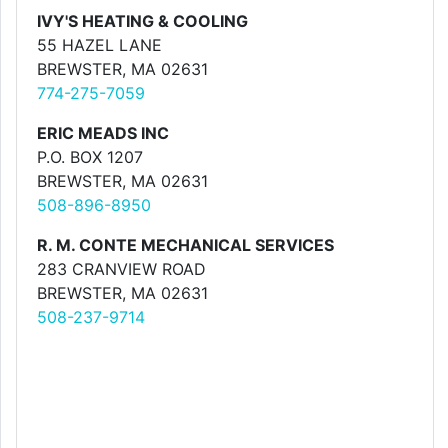
IVY'S HEATING & COOLING
55 HAZEL LANE
BREWSTER, MA 02631
774-275-7059
ERIC MEADS INC
P.O. BOX 1207
BREWSTER, MA 02631
508-896-8950
R. M. CONTE MECHANICAL SERVICES
283 CRANVIEW ROAD
BREWSTER, MA 02631
508-237-9714